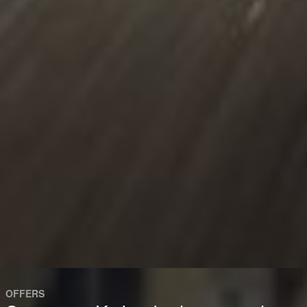
OFFERS