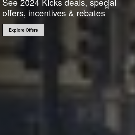
See 2024 Kicks deals, special
[4]
offers, incentives & rebates
Explore Offers