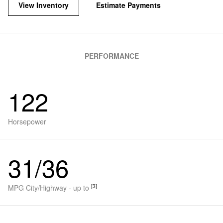
View Inventory
Estimate Payments
PERFORMANCE
122
Horsepower
31/36
[3]
MPG City/Highway - up to