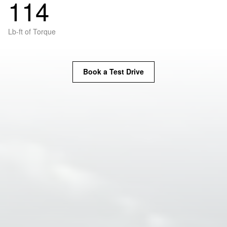
114
Lb-ft of Torque
Book a Test Drive