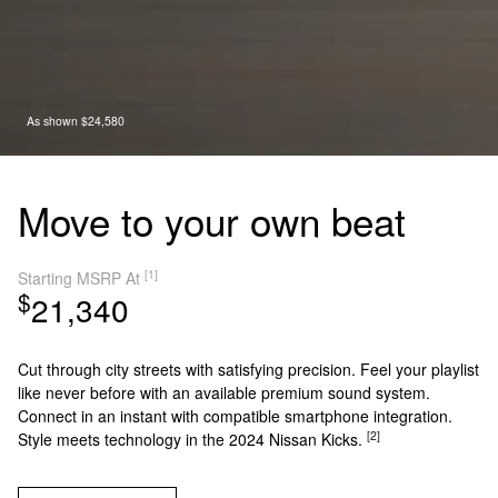
As shown $24,580
Move to your own beat
[1]
Starting MSRP At
$
21,340
Cut through city streets with satisfying precision. Feel your playlist
like never before with an available premium sound system.
Connect in an instant with compatible smartphone integration.
[2]
Style meets technology in the 2024 Nissan Kicks.