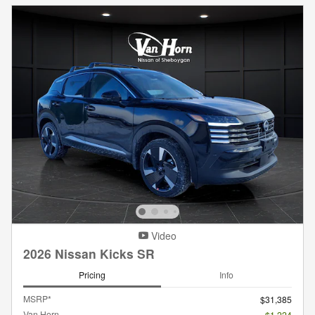
Video
2026 Nissan Kicks SR
Pricing
Info
MSRP*
$31,385
Van Horn
- $1,224