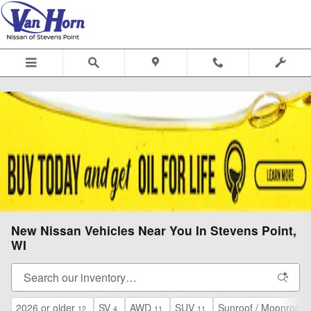
Skip to main content
New Nissan Vehicles Near You In Stevens Point,
WI
2026 or older
SV
AWD
SUV
Sunroof / Moonroof
12
4
11
11
2