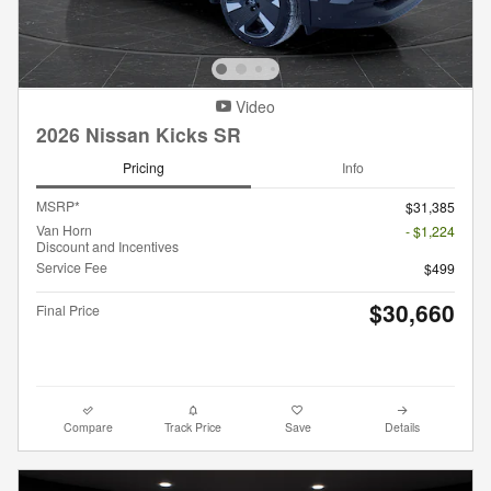
Video
2026 Nissan Kicks SR
Pricing
Info
MSRP*
$31,385
Van Horn
- $1,224
Discount and Incentives
Service Fee
$499
$30,660
Final Price
Compare
Track Price
Save
Details