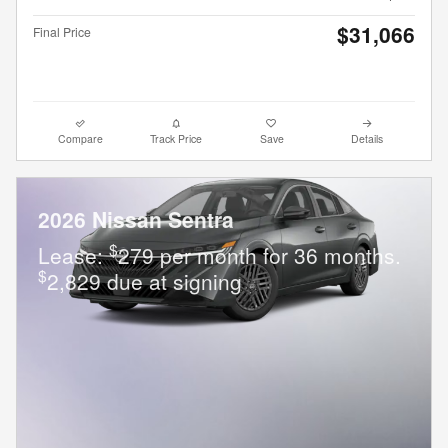
$31,066
Final Price
Compare
Track Price
Save
Details
2026 Nissan Sentra
$
Lease:
279 per month for 36 months.
$
2,829 due at signing