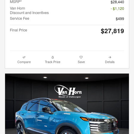
MSRP*
$28,440
Van Horn
- $1,120
Discount and Incentives
Service Fee
$499
$27,819
Final Price
Compare
Track Price
Save
Details