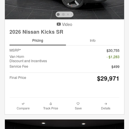
Video
2026 Nissan Kicks SR
Pricing
Info
MSRP*
$30,755
Van Horn
- $1,283
Discount and Incentives
Service Fee
$499
$29,971
Final Price
Compare
Track Price
Save
Details