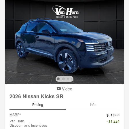
Video
2026 Nissan Kicks SR
Pricing
Info
MSRP*
$31,385
Van Horn
- $1,224
Discount and Incentives