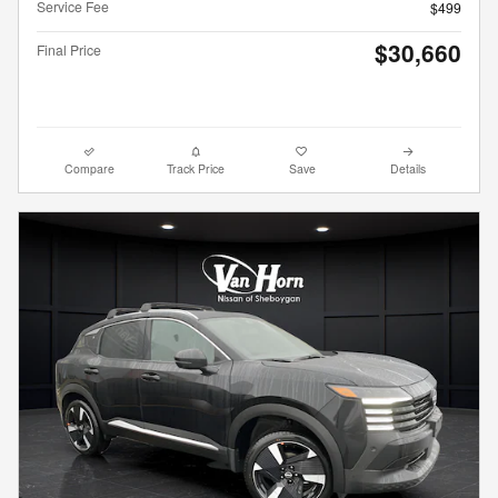
Service Fee
$499
$30,660
Final Price
Compare
Track Price
Save
Details