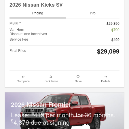
2026 Nissan Kicks SV
Pricing
Info
MSRP*
$29,390
Van Horn
- $790
Discount and Incentives
Service Fee
$499
$29,099
Final Price
Compare
Track Price
Save
Details
2026 Nissan Frontier
$
Lease:
419 per month for 36 months.
$
4,379 due at signing