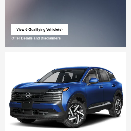
View 6 Qualifying Vehicle(s)
open in same tab
Offer Details and Disclaimers
Open Incentive Modal