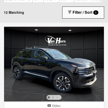
Filter / Sort
12 Matching
1
Video