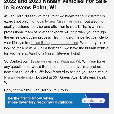
2022 and 2023 Nissan Vehicles For Sale
in Stevens Point, WI
At Van Horn Nissan Stevens Point we know that our customers
expect not only high quality
new Nissan vehicles
- but also high
quality customer service and attention to detail. That's why our
professional team of new car experts will help walk you through
the entire car buying process - from finding the perfect vehicle for
your lifestyle to
getting the right auto financing
. Whether you're
looking for a new SUV or a new car l, we have the Nissan vehicle
for you here at Van Horn Nissan Stevens Point!
So Contact our
Nissan dealer near Wausau, WI
, WI if you have
any questions or would like to set up a test drive in any of our
new Nissan vehicles. We look forward to seeing you soon at our
Nissan dealership
- located at
301 Green Ave N,
Stevens Point
,
WI.
Copyright © 2020 Van Horn Auto Group