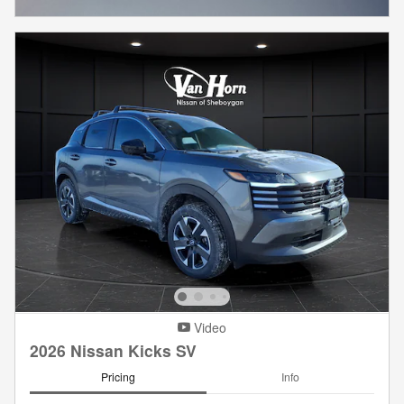
Video
2026 Nissan Kicks SV
Pricing
Info