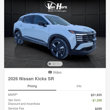
Video
2026 Nissan Kicks SR
Pricing
Info
MSRP*
$31,835
Van Horn
- $1,268
Discount and Incentives
Service Fee
$499