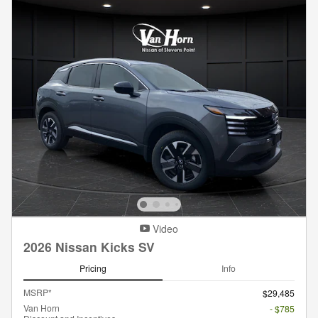
Video
2026 Nissan Kicks SV
Pricing
Info
MSRP*
$29,485
Van Horn
- $785