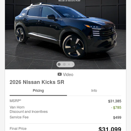
Video
2026 Nissan Kicks SR
Pricing
Info
MSRP*
$31,385
Van Horn
- $785
Discount and Incentives
Service Fee
$499
$31,099
Final Price