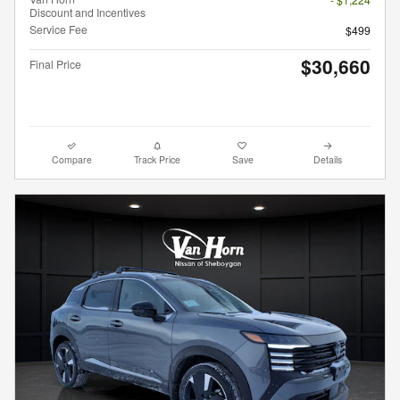
Discount and Incentives
Service Fee
$499
$30,660
Final Price
Compare
Track Price
Save
Details