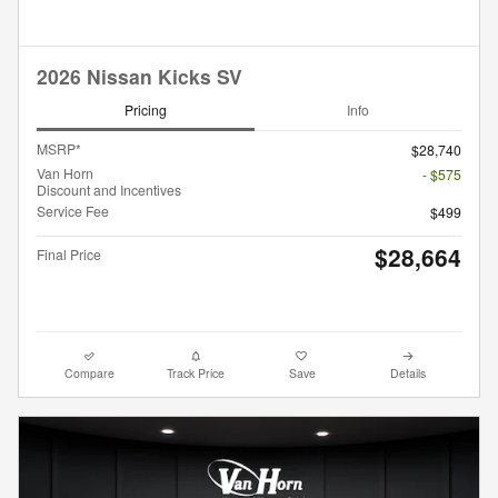
2026 Nissan Kicks SV
Pricing
Info
MSRP*
$28,740
Van Horn
- $575
Discount and Incentives
Service Fee
$499
$28,664
Final Price
Compare
Track Price
Save
Details