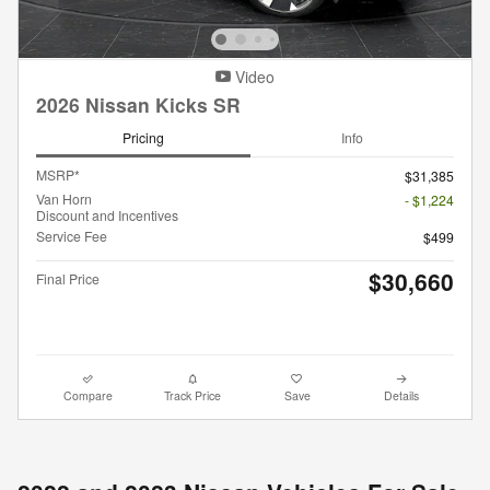
Video
2026 Nissan Kicks SR
Pricing
Info
MSRP*
$31,385
Van Horn
- $1,224
Discount and Incentives
Service Fee
$499
$30,660
Final Price
Compare
Track Price
Save
Details