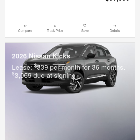
Compare
Track Price
Save
Details
2026 Nissan Kicks
$
Lease:
339 per month for 36 months.
$
3,069 due at signing