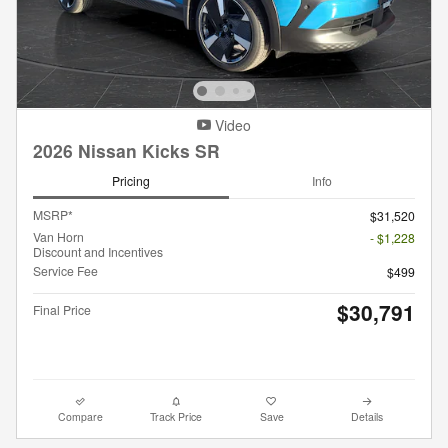
Video
2026 Nissan Kicks SR
Pricing
Info
MSRP*
$31,520
Van Horn
- $1,228
Discount and Incentives
Service Fee
$499
$30,791
Final Price
Compare
Track Price
Save
Details