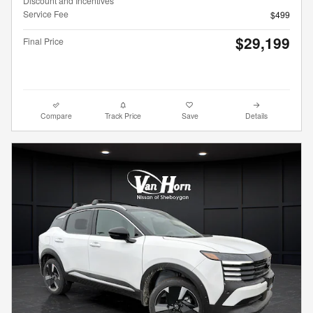
Discount and Incentives
Service Fee
$499
$29,199
Final Price
Compare
Track Price
Save
Details