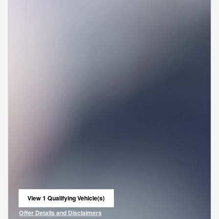
View 1 Qualifying Vehicle(s)
open in same tab
Offer Details and Disclaimers
Open Incentive Modal