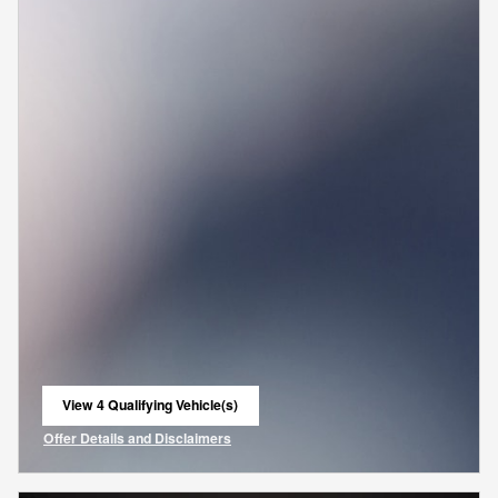
View 4 Qualifying Vehicle(s)
open in same tab
Offer Details and Disclaimers
Open Incentive Modal