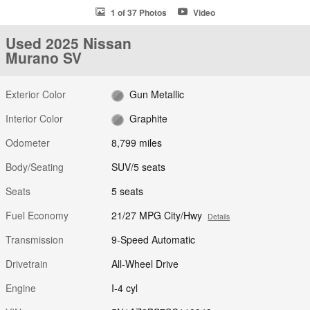
1 of 37 Photos
Video
Used 2025 Nissan
Murano SV
Exterior Color
Gun Metallic
Interior Color
Graphite
Odometer
8,799 miles
Body/Seating
SUV/5 seats
Seats
5 seats
Fuel Economy
21/27 MPG City/Hwy
Details
Transmission
9-Speed Automatic
Drivetrain
All-Wheel Drive
Engine
I-4 cyl