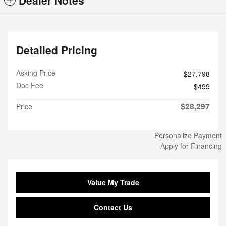
Dealer Notes
Detailed Pricing
Asking Price
$27,798
Doc Fee
$499
$28,297
Price
Personalize Payment
Apply for Financing
Value My Trade
Contact Us