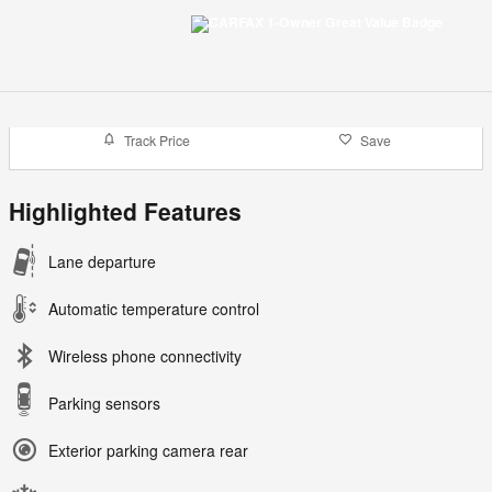
Track Price
Save
Highlighted Features
Lane departure
Automatic temperature control
Wireless phone connectivity
Parking sensors
Exterior parking camera rear