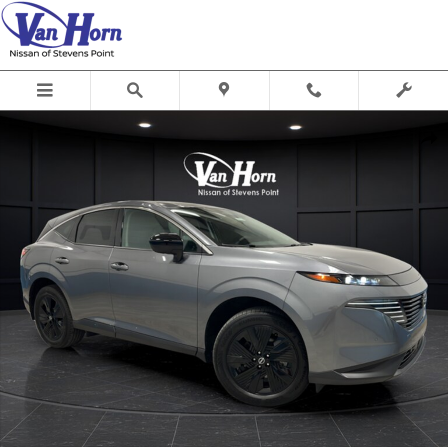
Skip to main content
Used 2025 Nissan Murano SV SUV Photo 1 of 37
Shar