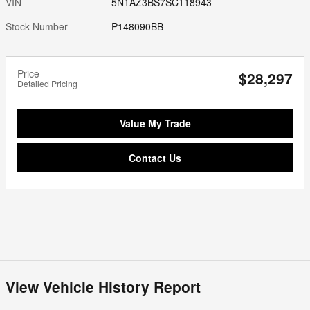
VIN
5N1AZ3BS7SC118943
Stock Number
P148090BB
Price
$28,297
Detailed Pricing
Value My Trade
Contact Us
View Vehicle History Report