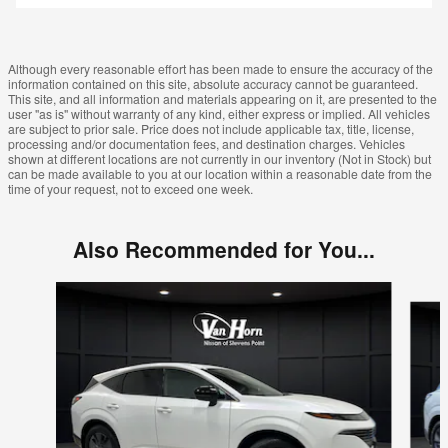
Although every reasonable effort has been made to ensure the accuracy of the
information contained on this site, absolute accuracy cannot be guaranteed.
This site, and all information and materials appearing on it, are presented to the
user "as is" without warranty of any kind, either express or implied. All vehicles
are subject to prior sale. Price does not include applicable tax, title, license,
processing and/or documentation fees, and destination charges. Vehicles
shown at different locations are not currently in our inventory (Not in Stock) but
can be made available to you at our location within a reasonable date from the
time of your request, not to exceed one week.
Also Recommended for You...
Slide 1 of 6