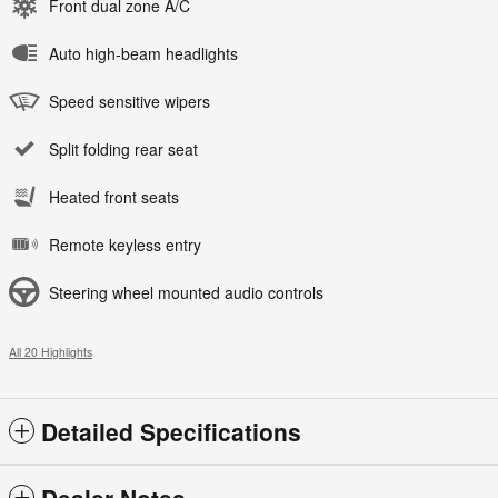
Front dual zone A/C
Auto high-beam headlights
Speed sensitive wipers
Split folding rear seat
Heated front seats
Remote keyless entry
Steering wheel mounted audio controls
All 20 Highlights
Detailed Specifications