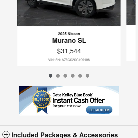
2025 Nissan
Murano SL
$31,544
VIN: 5N1AZ3CS2SC109498
Included Packages & Accessories