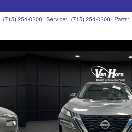
(715) 254-0200
Service
:
(715) 254-0200
Parts
: