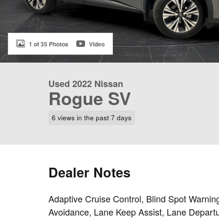
1 of 35 Photos
Video
Used 2022 Nissan
Rogue SV
6 views in the past 7 days
Dealer Notes
Adaptive Cruise Control, Blind Spot Warning
Avoidance, Lane Keep Assist, Lane Departu