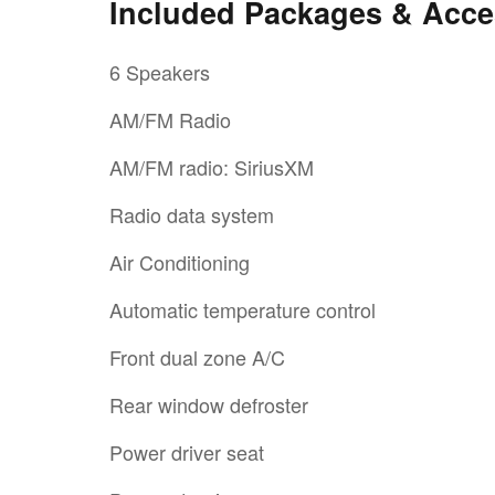
Included Packages & Acce
6 Speakers
AM/FM Radio
AM/FM radio: SiriusXM
Radio data system
Air Conditioning
Automatic temperature control
Front dual zone A/C
Rear window defroster
Power driver seat