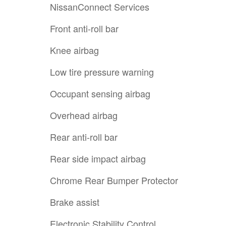
NissanConnect Services
Front anti-roll bar
Knee airbag
Low tire pressure warning
Occupant sensing airbag
Overhead airbag
Rear anti-roll bar
Rear side impact airbag
Chrome Rear Bumper Protector
Brake assist
Electronic Stability Control