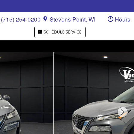
(715) 254-0200
Stevens Point
,
WI
Hours