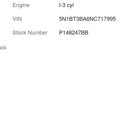
Engine
I-3 cyl
VIN
5N1BT3BA6NC717995
Stock Number
P148247BB
ails