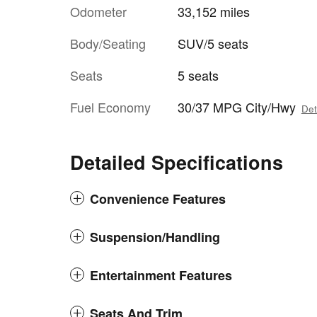
Odometer
33,152 miles
Body/Seating
SUV/5 seats
Seats
5 seats
Fuel Economy
30/37 MPG City/Hwy
Det
Detailed Specifications
Convenience Features
Suspension/Handling
Entertainment Features
Seats And Trim