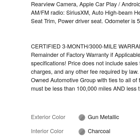
Rearview Camera, Apple Car Play / Android
AM/FM radio: SiriusXM, Auto High-beam Hea
Seat Trim, Power driver seat. Odometer is 
CERTIFIED 3-MONTH/3000-MILE WARRANTY 
Remainder of Factory Warranty if Applicable. 
specifications! Price does not include sales t
charges, and any other fee required by law
Owned Automotive Group with ties to all of
must be less than 100,000 miles AND less t
Exterior Color
Gun Metallic
Interior Color
Charcoal