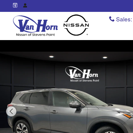
Skip to main content
Sales
:
Used 2022 Nissan Rogue SV SUV Photo 1 of 35