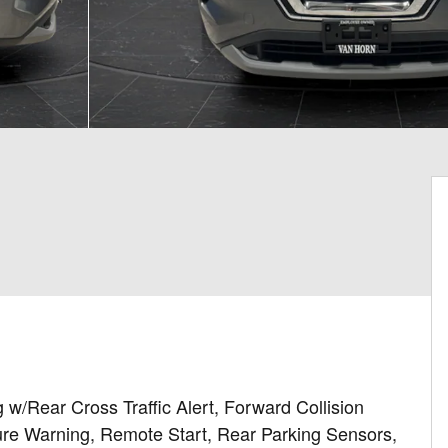
 w/Rear Cross Traffic Alert, Forward Collision
re Warning, Remote Start, Rear Parking Sensors,