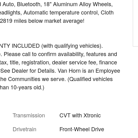
 Auto, Bluetooth, 18" Aluminum Alloy Wheels,
dlights, Automatic temperature control, Cloth
52819 miles below market average!
INCLUDED (with qualifying vehicles).
Please call to confirm availability, features and
ax, title, registration, dealer service fee, finance
. See Dealer for Details. Van Horn is an Employee
 the Communities we serve. (Qualified vehicles
han 10-years old.)
Transmission
CVT with Xtronic
Drivetrain
Front-Wheel Drive