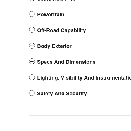
Powertrain
Off-Road Capability
Body Exterior
Specs And Dimensions
Lighting, Visibility And Instrumentati
Safety And Security