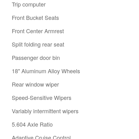
Trip computer
Front Bucket Seats
Front Center Armrest
Split folding rear seat
Passenger door bin
18" Aluminum Alloy Wheels
Rear window wiper
Speed-Sensitive Wipers
Variably intermittent wipers
5.604 Axle Ratio
Adaptive Cruise Control