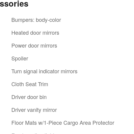
ssories
Bumpers: body-color
Heated door mirrors
Power door mirrors
Spoiler
Turn signal indicator mirrors
Cloth Seat Trim
Driver door bin
Driver vanity mirror
Floor Mats w/1-Piece Cargo Area Protector