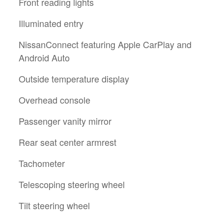
Front reading lights
Illuminated entry
NissanConnect featuring Apple CarPlay and
Android Auto
Outside temperature display
Overhead console
Passenger vanity mirror
Rear seat center armrest
Tachometer
Telescoping steering wheel
Tilt steering wheel