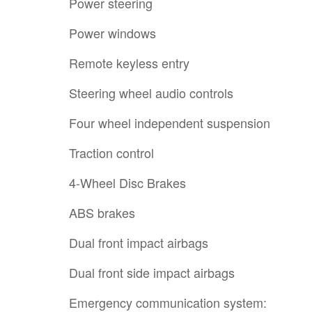
Power steering
Power windows
Remote keyless entry
Steering wheel audio controls
Four wheel independent suspension
Traction control
4-Wheel Disc Brakes
ABS brakes
Dual front impact airbags
Dual front side impact airbags
Emergency communication system: