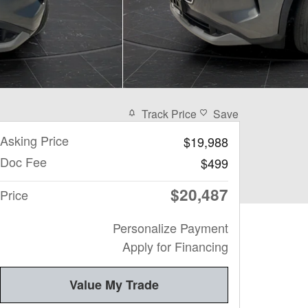
Track Price
Save
Asking Price
$19,988
Doc Fee
$499
$20,487
Price
Personalize Payment
Apply for Financing
Value My Trade