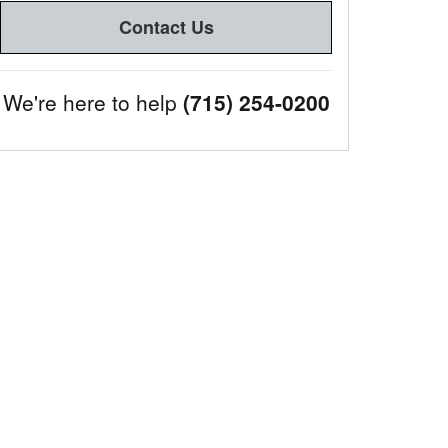
Contact Us
We're here to help
(715) 254-0200