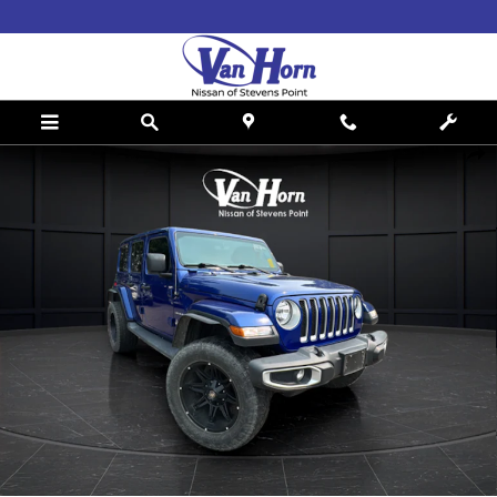
Skip to main content
Used 2019 Jeep Wrangler Unlimited Sahara SUV Photo 1 of 33
Shar