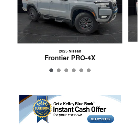
2025 Nissan
Frontier PRO-4X
$37,358
VIN: 1N6ED1EK5SN660497