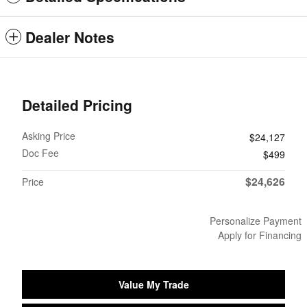
Dealer Notes
Detailed Pricing
Asking Price
$24,127
Doc Fee
$499
$24,626
Price
Personalize Payment
Apply for Financing
Value My Trade