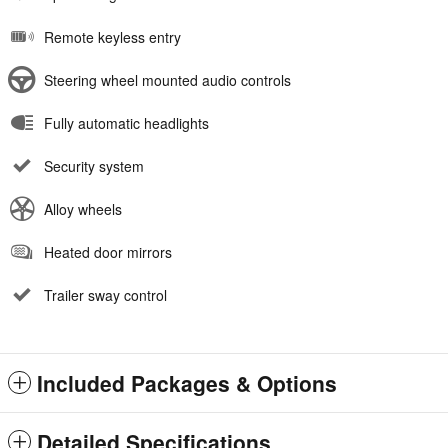
Remote keyless entry
Steering wheel mounted audio controls
Fully automatic headlights
Security system
Alloy wheels
Heated door mirrors
Trailer sway control
Included Packages & Options
Detailed Specifications