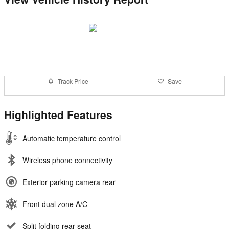
Track Price
Save
Highlighted Features
Automatic temperature control
Wireless phone connectivity
Exterior parking camera rear
Front dual zone A/C
Split folding rear seat