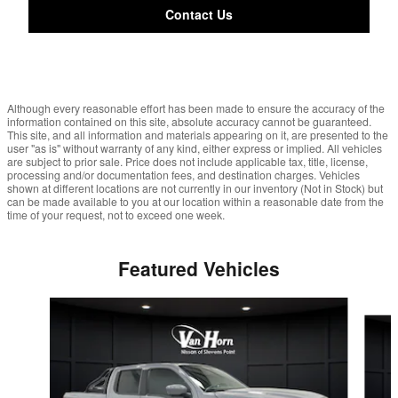
Contact Us
Although every reasonable effort has been made to ensure the accuracy of the
information contained on this site, absolute accuracy cannot be guaranteed.
This site, and all information and materials appearing on it, are presented to the
user "as is" without warranty of any kind, either express or implied. All vehicles
are subject to prior sale. Price does not include applicable tax, title, license,
processing and/or documentation fees, and destination charges. Vehicles
shown at different locations are not currently in our inventory (Not in Stock) but
can be made available to you at our location within a reasonable date from the
time of your request, not to exceed one week.
Featured Vehicles
Slide 1 of 6