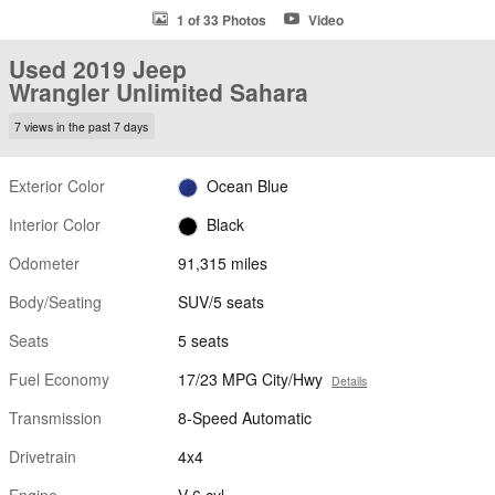
1 of 33 Photos
Video
Used 2019 Jeep
Wrangler Unlimited Sahara
7 views in the past 7 days
Exterior Color
Ocean Blue
Interior Color
Black
Odometer
91,315 miles
Body/Seating
SUV/5 seats
Seats
5 seats
Fuel Economy
17/23 MPG City/Hwy
Details
Transmission
8-Speed Automatic
Drivetrain
4x4
Engine
V-6 cyl