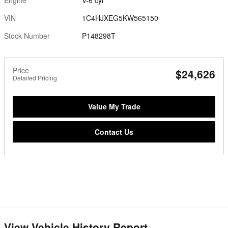
VIN
1C4HJXEG5KW565150
Stock Number
P148298T
Price
$24,626
Detailed Pricing
Value My Trade
Contact Us
View Vehicle History Report