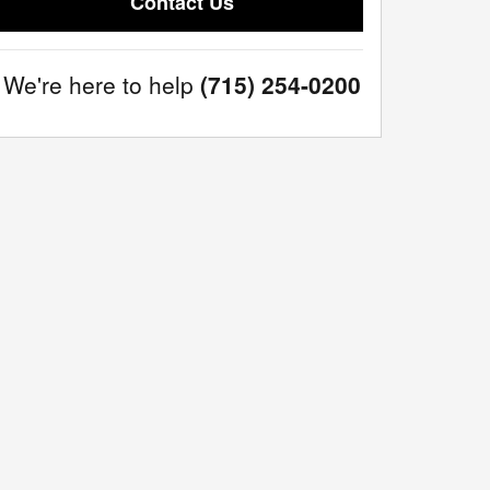
Contact Us
We're here to help
(715) 254-0200