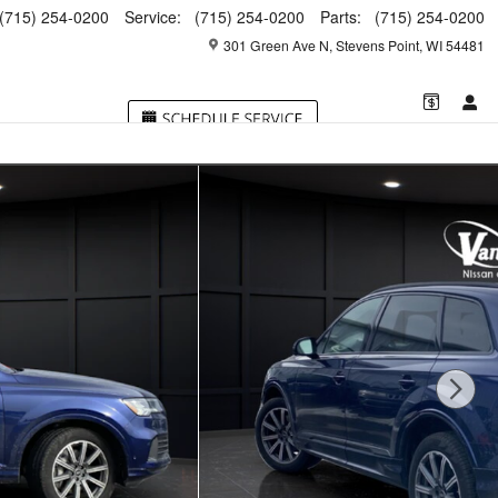
(715) 254-0200
Service
:
(715) 254-0200
Parts
:
(715) 254-0200
301 Green Ave N
Stevens Point
,
WI
54481