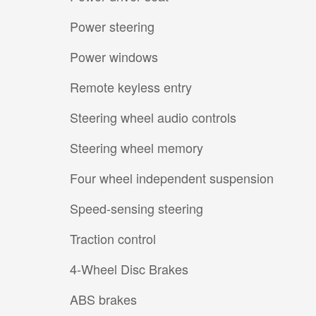
Power steering
Power windows
Remote keyless entry
Steering wheel audio controls
Steering wheel memory
Four wheel independent suspension
Speed-sensing steering
Traction control
4-Wheel Disc Brakes
ABS brakes