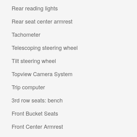
Rear reading lights
Rear seat center armrest
Tachometer
Telescoping steering wheel
Tilt steering wheel
Topview Camera System
Trip computer
3rd row seats: bench
Front Bucket Seats
Front Center Armrest