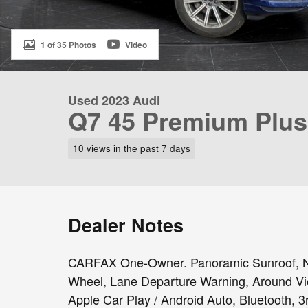
1 of 35 Photos
Video
Used 2023 Audi
Q7 45 Premium Plus
10 views in the past 7 days
Dealer Notes
CARFAX One-Owner. Panoramic Sunroof, Nav
Wheel, Lane Departure Warning, Around V
Apple Car Play / Android Auto, Bluetooth, 3