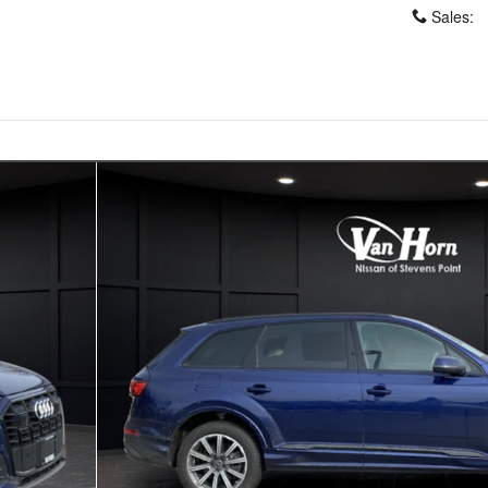
Sales
:
5