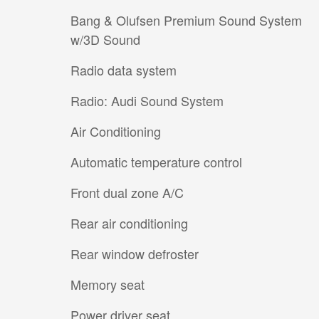
Bang & Olufsen Premium Sound System
w/3D Sound
Radio data system
Radio: Audi Sound System
Air Conditioning
Automatic temperature control
Front dual zone A/C
Rear air conditioning
Rear window defroster
Memory seat
Power driver seat