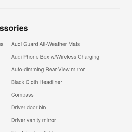
ssories
us
Audi Guard All-Weather Mats
Audi Phone Box w/Wireless Charging
Auto-dimming Rear-View mirror
Black Cloth Headliner
Compass
Driver door bin
Driver vanity mirror