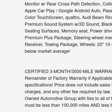
Monitor w/ Rear Cross Path Detection, Coll
Apple Car Play / Google Android Auto, Passi
Color TouchScreen, quattro, Audi Beam Ri
Premium Sound System w/3D Sound, Black 
Seating Surfaces, Memory seat, Power drive
Premium Plus Package, Steering wheel me
Receiver, Towing Package, Wheels: 20" 10
below market average!
CERTIFIED 3-MONTH/3000-MILE WARRANTY 
Remainder of Factory Warranty if Applicable. 
specifications! Price does not include sales t
charges, and any other fee required by law
Owned Automotive Group with ties to all of
must be less than 100,000 miles AND less t