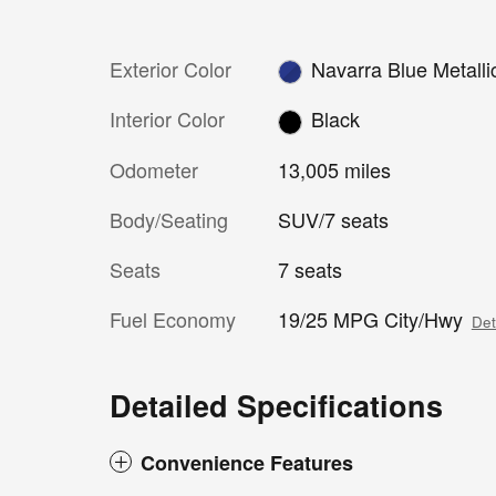
Exterior Color
Navarra Blue Metalli
Interior Color
Black
Odometer
13,005 miles
Body/Seating
SUV/7 seats
Seats
7 seats
Fuel Economy
19/25 MPG City/Hwy
Det
Detailed Specifications
Convenience Features