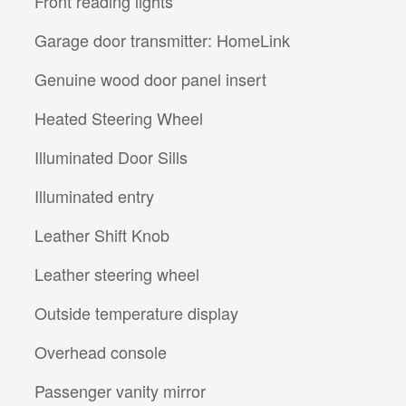
Front reading lights
Garage door transmitter: HomeLink
Genuine wood door panel insert
Heated Steering Wheel
Illuminated Door Sills
Illuminated entry
Leather Shift Knob
Leather steering wheel
Outside temperature display
Overhead console
Passenger vanity mirror