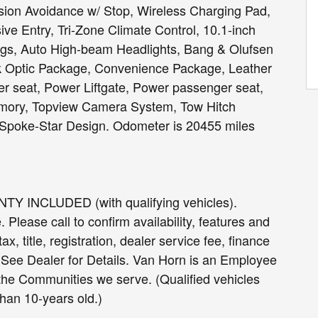
ision Avoidance w/ Stop, Wireless Charging Pad,
ve Entry, Tri-Zone Climate Control, 10.1-inch
ngs, Auto High-beam Headlights, Bang & Olufsen
Optic Package, Convenience Package, Leather
r seat, Power Liftgate, Power passenger seat,
mory, Topview Camera System, Tow Hitch
-Spoke-Star Design. Odometer is 20455 miles
INCLUDED (with qualifying vehicles).
Please call to confirm availability, features and
ax, title, registration, dealer service fee, finance
. See Dealer for Details. Van Horn is an Employee
 the Communities we serve. (Qualified vehicles
han 10-years old.)