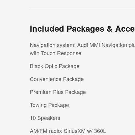
Included Packages & Acce
Navigation system: Audi MMI Navigation pl
with Touch Response
Black Optic Package
Convenience Package
Premium Plus Package
Towing Package
10 Speakers
AM/FM radio: SiriusXM w/ 360L