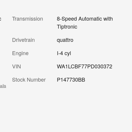
Transmission
8-Speed Automatic with
c
Tiptronic
Drivetrain
quattro
Engine
I-4 cyl
VIN
WA1LCBF77PD030372
Stock Number
P147730BB
ails