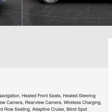
igation, Heated Front Seats, Heated Steering
iew Camera, Rearview Camera, Wireless Charging,
rd Row Seating, Adaptive Cruise, Blind Spot