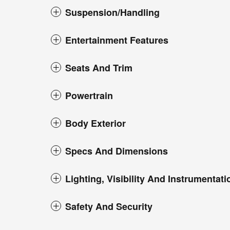
Suspension/Handling
Entertainment Features
Seats And Trim
Powertrain
Body Exterior
Specs And Dimensions
Lighting, Visibility And Instrumentati
Safety And Security