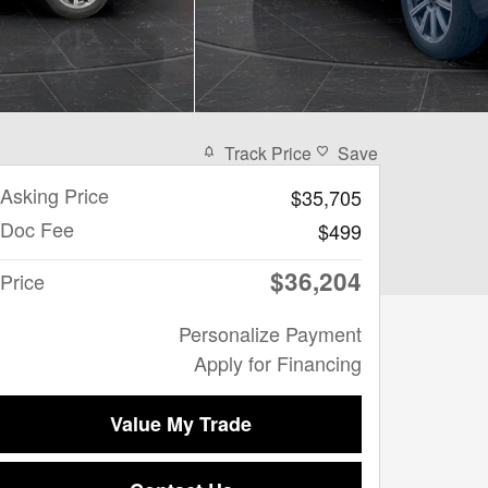
Track Price
Save
Asking Price
$35,705
Doc Fee
$499
$36,204
Price
Personalize Payment
Apply for Financing
Value My Trade