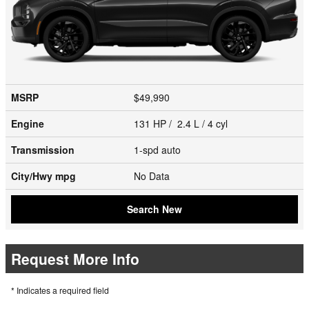
MSRP
$49,990
Engine
131 HP / 2.4 L / 4 cyl
Transmission
1-spd auto
City/Hwy
mpg
No Data
Search New
Request More Info
* Indicates a required field