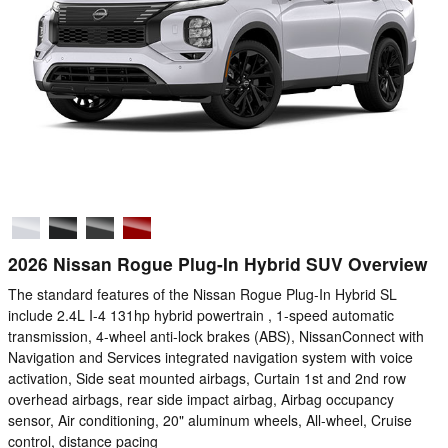
2026 Nissan Rogue Plug-In Hybrid SUV Overview
The standard features of the Nissan Rogue Plug-In Hybrid SL
include 2.4L I-4 131hp hybrid powertrain , 1-speed automatic
transmission, 4-wheel anti-lock brakes (ABS), NissanConnect with
Navigation and Services integrated navigation system with voice
activation, Side seat mounted airbags, Curtain 1st and 2nd row
overhead airbags, rear side impact airbag, Airbag occupancy
sensor, Air conditioning, 20" aluminum wheels, All-wheel, Cruise
control, distance pacing