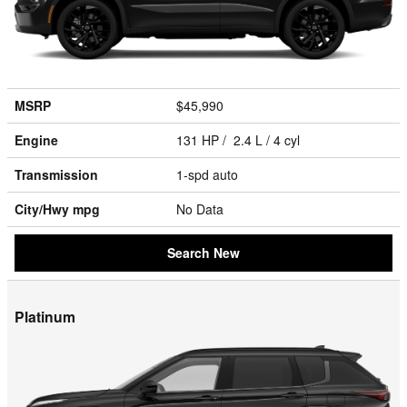
MSRP
$45,990
Engine
131 HP / 2.4 L / 4 cyl
Transmission
1-spd auto
City/Hwy
mpg
No Data
Search New
Platinum