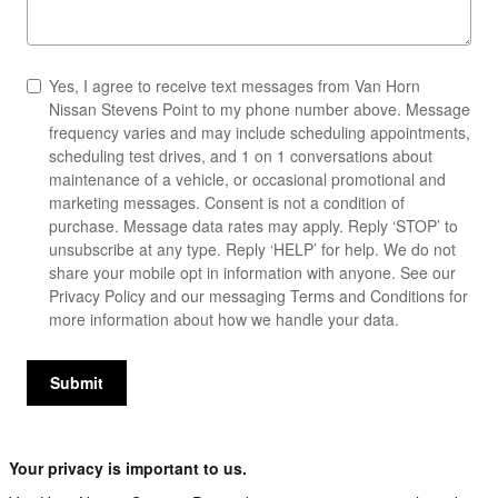
Yes, I agree to receive text messages from Van Horn
Nissan Stevens Point to my phone number above. Message
frequency varies and may include scheduling appointments,
scheduling test drives, and 1 on 1 conversations about
maintenance of a vehicle, or occasional promotional and
marketing messages. Consent is not a condition of
purchase. Message data rates may apply. Reply ‘STOP’ to
unsubscribe at any type. Reply ‘HELP’ for help. We do not
share your mobile opt in information with anyone. See our
Privacy Policy
and our messaging
Terms and Conditions
for
more information about how we handle your data.
Submit
Your privacy is important to us.