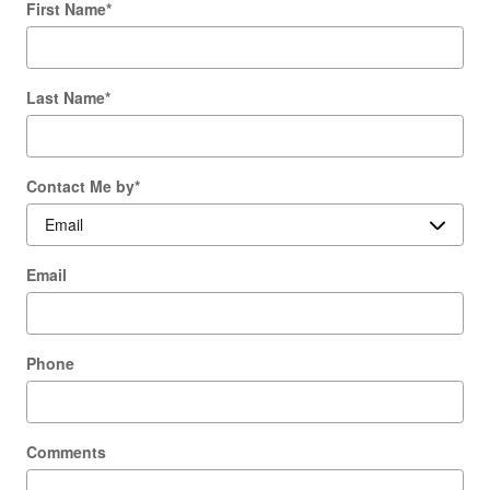
First Name
*
Last Name
*
Contact Me by
*
Email
Phone
Comments