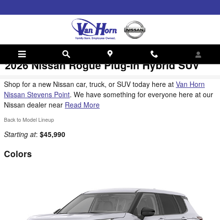
Skip to main content
2026 Nissan Rogue Plug-In Hybrid SUV
Shop for a new Nissan car, truck, or SUV today here at
Van Horn
Nissan Stevens Point
. We have something for everyone here at our
Nissan dealer near
Read More
Back to Model Lineup
Starting at
:
$45,990
Colors