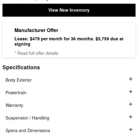
View New Inventory
Manufacturer Offer
Lease: $479 per month for 36 months. $5,759 due at
signing
* Read full offer details
Specifications
Body Exterior
Powertrain
Warranty
Suspension / Handling
Specs and Dimensions