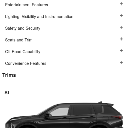
Entertainment Features
Lighting, Visibility and Instrumentation
Safety and Security
Seats and Trim
Off-Road Capability
Convenience Features
Trims
SL