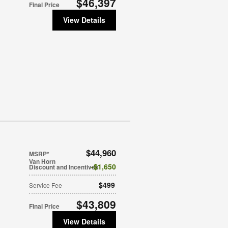
$46,397
Final Price
View Details
$44,960
MSRP*
Van Horn
$1,650
Discount and Incentives
$499
Service Fee
$43,809
Final Price
View Details