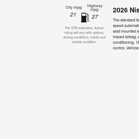
Highway
City mpg:
2026 Ni
mpg:
21
27
The standard fe
speed automatic
Per EPA estimates. Actual
seat mounted ai
rating will vary with options,
impact airbag, 
driving conditions, habits and
conditioning, 1
vehicle condition.
control, Vehicl