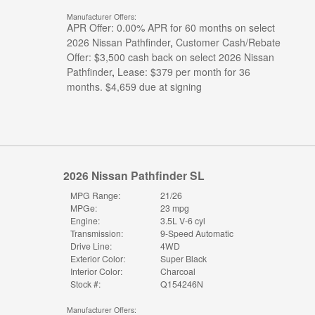
Manufacturer Offers:
APR Offer: 0.00% APR for 60 months on select
2026 Nissan Pathfinder
,
Customer Cash/Rebate
Offer: $3,500 cash back on select 2026 Nissan
Pathfinder
,
Lease: $379 per month for 36
months. $4,659 due at signing
2026 Nissan Pathfinder SL
MPG Range:
21/26
MPGe:
23 mpg
Engine:
3.5L V-6 cyl
Transmission:
9-Speed Automatic
Drive Line:
4WD
Exterior Color:
Super Black
Interior Color:
Charcoal
Stock #:
Q154246N
Manufacturer Offers: