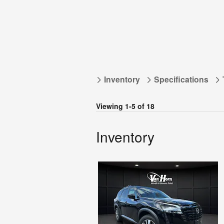
Inventory
Specifications
Viewing 1-5 of 18
Inventory