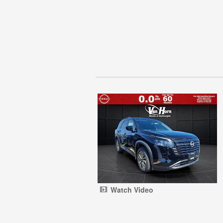
Watch Video