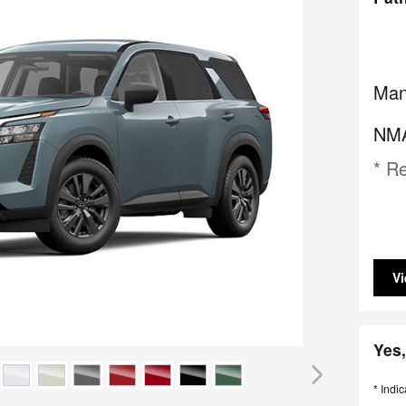
Man
NMA
* Re
Vi
Yes,
* Indic