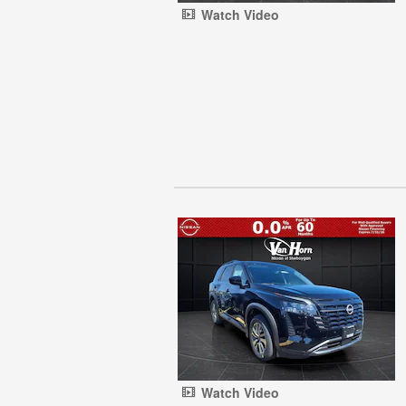
Watch Video
Watch Video