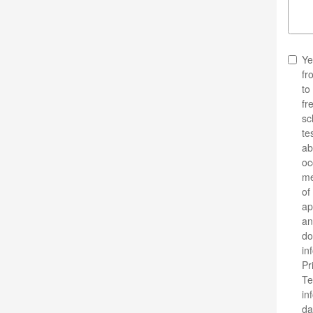
Ye
fr
to
fr
sc
te
ab
oc
me
of
ap
an
do
in
Pr
Te
in
da