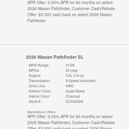
APR Offer: 0.00% APR for 60 months on select
2026 Nissan Pathfinder
,
Customer Cash/Rebate
Offer: $3,500 cash back on select 2026 Nissan
Pathfinder
2026 Nissan Pathfinder SL
MPG Range:
21/26
MPGe:
23 mpg
Engine:
3.5L V-6 cyl
Transmission:
9-Speed Automatic
Drive Line:
4WD
Exterior Color:
Super Black
Interior Color:
Charcoal
Stock #:
Q154245N
Manufacturer Offers:
APR Offer: 0.00% APR for 60 months on select
2026 Nissan Pathfinder
,
Customer Cash/Rebate
Offer: $3,500 cash back on select 2026 Nissan