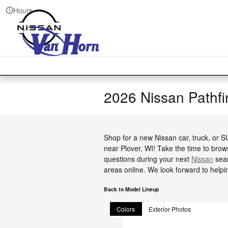
Skip to main content
Hours
2026 Nissan Pathf
Shop for a new Nissan car, truck, or 
near Plover, WI! Take the time to brow
questions during your next
Nissan
sear
areas online. We look forward to helpi
Back to Model Lineup
Colors
Exterior Photos