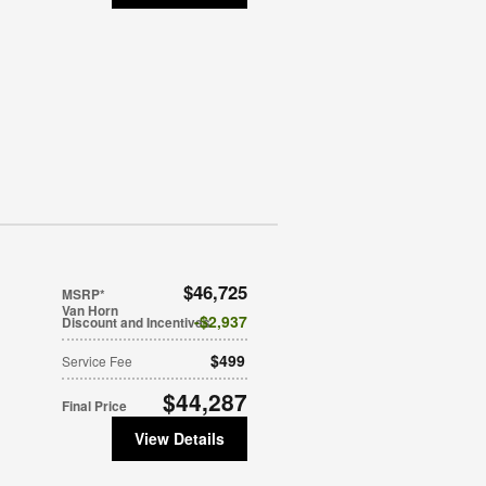
$46,725
MSRP*
Van Horn
$2,937
Discount and Incentives
$499
Service Fee
$44,287
Final Price
View Details