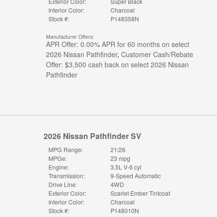
Exterior Color:
Super Black
Interior Color:
Charcoal
Stock #:
P148358N
Manufacturer Offers:
APR Offer: 0.00% APR for 60 months on select
2026 Nissan Pathfinder
,
Customer Cash/Rebate
Offer: $3,500 cash back on select 2026 Nissan
Pathfinder
2026 Nissan Pathfinder SV
MPG Range:
21/26
MPGe:
23 mpg
Engine:
3.5L V-6 cyl
Transmission:
9-Speed Automatic
Drive Line:
4WD
Exterior Color:
Scarlet Ember Tintcoat
Interior Color:
Charcoal
Stock #:
P148010N