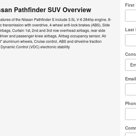
Firs
ssan Pathfinder SUV Overview
atures of the Nissan Pathfinder S include 3.5L V-6 284hp engine, 9-
 transmission with overdrive, 4-wheel anti-lock brakes (ABS), Side
Last
rbags, Curtain 1st, 2nd and 3rd row overhead airbags, rear side
driver and passenger knee airbags, Airbag occupancy sensor, Air
8" aluminum wheels, Cruise control, ABS and driveline traction
e Dynamic Control (VDC) electronic stability
Cont
Emai
Phon
Com