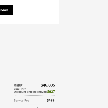
ubmit
$46,835
MSRP*
Van Horn
$937
Discount and Incentives
$499
Service Fee