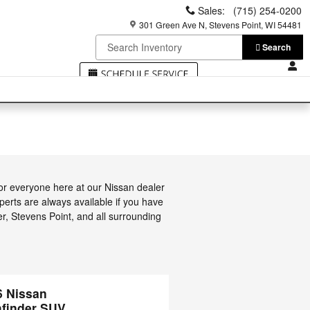
Sales
:
(715) 254-0200
301 Green Ave N
Stevens Point
,
WI
54481
Search
or everyone here at our Nissan dealer
erts are always available if you have
er, Stevens Point, and all surrounding
6 Nissan
hfinder SUV