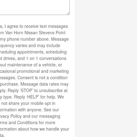
s, I agree to receive text messages
om Van Horn Nissan Stevens Point
 my phone number above. Message
equency varies and may include
heduling appointments, scheduling
st drives, and 1 on 1 conversations
out maintenance of a vehicle, or
casional promotional and marketing
ssages. Consent is not a condition
 purchase. Message data rates may
ply. Reply ‘STOP’ to unsubscribe at
y type. Reply ‘HELP’ for help. We
 not share your mobile opt in
formation with anyone. See our
ivacy Policy
and our messaging
rms and Conditions
for more
formation about how we handle your
ta.