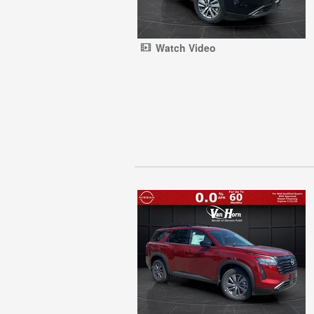
Watch Video