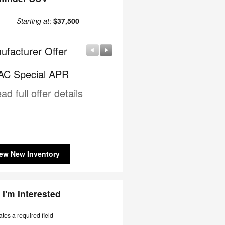
Starting at
:
$37,500
ufacturer Offer
Manufacturer Offer
C Special APR
Nissan Customer Cash
ad full offer details
* Read full offer details
ew New Inventory
 I'm Interested
ates a required field