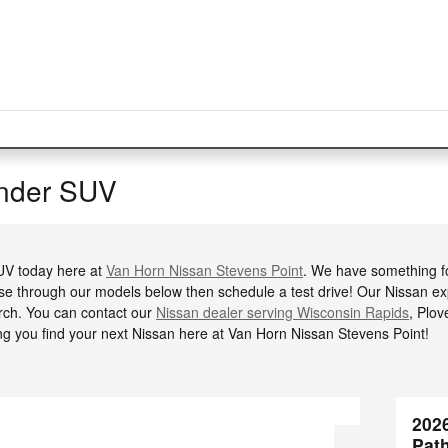
inder SUV
SUV today here at
Van Horn Nissan Stevens Point
. We have something f
se through our models below then schedule a test drive! Our Nissan exp
ch. You can contact our
Nissan dealer serving Wisconsin Rapids
, Plov
ng you find your next Nissan here at Van Horn Nissan Stevens Point!
202
Pat