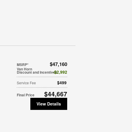
$47,160
MSRP*
Van Horn
$2,992
Discount and Incentives
$499
Service Fee
$44,667
Final Price
View Details