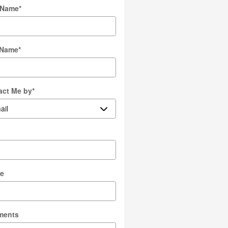
t Name
*
 Name
*
act Me by
*
l
e
ments