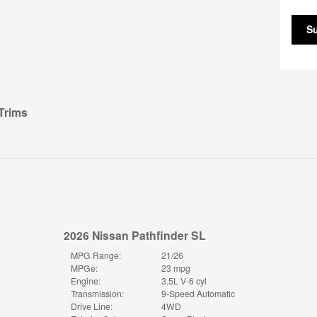
S
Trims
2026 Nissan Pathfinder SL
MPG Range:
21/26
MPGe:
23 mpg
Engine:
3.5L V-6 cyl
Transmission:
9-Speed Automatic
Drive Line:
4WD