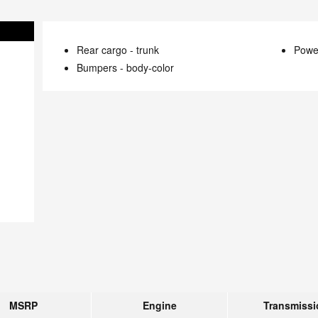
Rear cargo -
trunk
Power
Bumpers -
body-color
MSRP
Engine
Transmissi