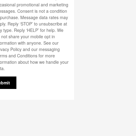
casional promotional and marketing
ssages. Consent is not a condition
 purchase. Message data rates may
ply. Reply ‘STOP’ to unsubscribe at
y type. Reply ‘HELP’ for help. We
 not share your mobile opt in
formation with anyone. See our
ivacy Policy
and our messaging
rms and Conditions
for more
formation about how we handle your
ta.
ubmit