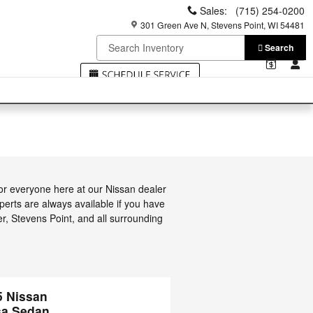
Sales
:
(715) 254-0200
301 Green Ave N
Stevens Point
,
WI
54481
Search
or everyone here at our Nissan dealer
erts are always available if you have
er, Stevens Point, and all surrounding
5 Nissan
sa Sedan