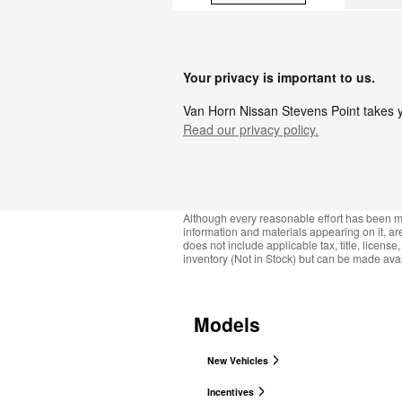
Your privacy is important to us.
Van Horn Nissan Stevens Point takes yo
Read our privacy policy.
Although every reasonable effort has been ma
information and materials appearing on it, are 
does not include applicable tax, title, licens
inventory (Not in Stock) but can be made avai
Models
New Vehicles
Incentives