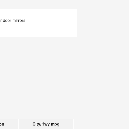
 door mirrors
on
City/Hwy
mpg