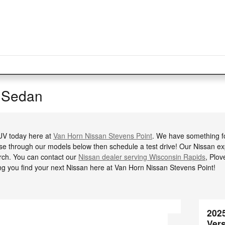
 Sedan
SUV today here at
Van Horn Nissan Stevens Point
. We have something f
se through our models below then schedule a test drive! Our Nissan exp
ch. You can contact our
Nissan dealer serving Wisconsin Rapids
, Plov
ng you find your next Nissan here at Van Horn Nissan Stevens Point!
202
Ver