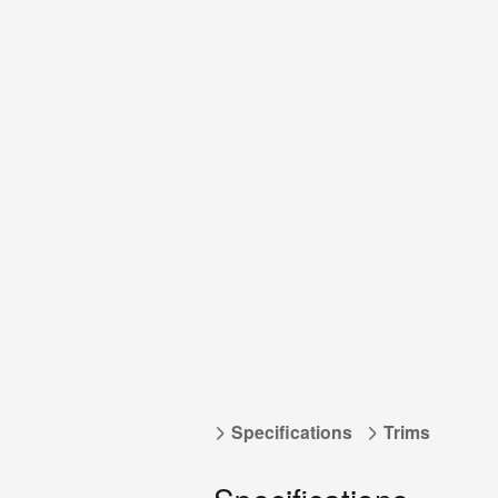
Specifications
Trims