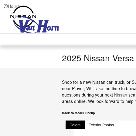
Skip to main content
Hours
2025 Nissan Versa
Shop for a new Nissan car, truck, or 
near Plover, WI! Take the time to brow
questions during your next
Nissan
sear
areas online. We look forward to helpi
Back to Model Lineup
Colors
Exterior Photos