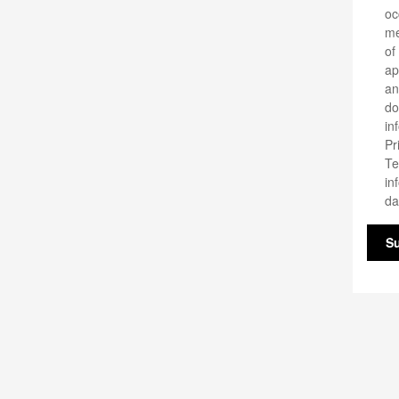
oc
me
of
ap
an
do
in
Pr
Te
in
da
S