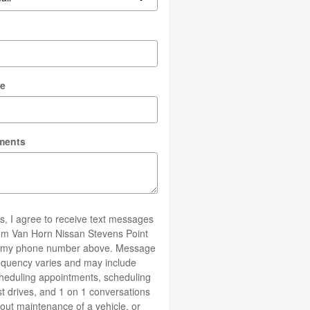
l
e
ments
s, I agree to receive text messages
om Van Horn Nissan Stevens Point
 my phone number above. Message
equency varies and may include
heduling appointments, scheduling
st drives, and 1 on 1 conversations
out maintenance of a vehicle, or