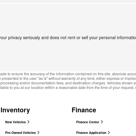
ur privacy seriously and does not rent or sell your personal information
de to ensure the accuracy of the information contained on this site, absolute accur
presented to the user "as is" without warranty of any kind, either express or implied.
e, processing and/or documentation fees, and destination charges. Vehicles shown at d
lable to you at our location within a reasonable date from the time of your request
Inventory
Finance
New Vehicles
Finance Center
Pre-Owned Vehicles
Finance Application