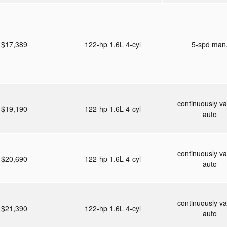
$17,389
122-hp 1.6L 4-cyl
5-spd man
continuously va
$19,190
122-hp 1.6L 4-cyl
auto
continuously va
$20,690
122-hp 1.6L 4-cyl
auto
continuously va
$21,390
122-hp 1.6L 4-cyl
auto