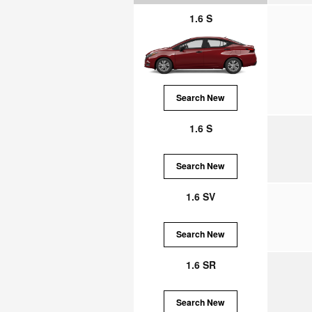
1.6 S
Search New
1.6 S
Search New
1.6 SV
Search New
1.6 SR
Search New