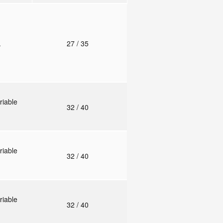
.
27
/ 35
riable
32
/ 40
riable
32
/ 40
riable
32
/ 40