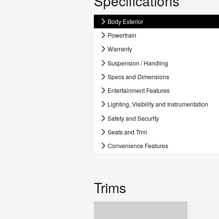
Specifications
Body Exterior
Powertrain
Warranty
Suspension / Handling
Specs and Dimensions
Entertainment Features
Lighting, Visibility and Instrumentation
Safety and Security
Seats and Trim
Convenience Features
Trims