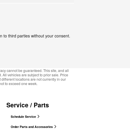
 to third parties without your consent.
acy cannot be guaranteed. This site, and all
 All vehicles are subject to prior sale. Price
ifferent locations are not currently in our
, not to exceed one week.
Service / Parts
Schedule Service
Order Parts and Accessories