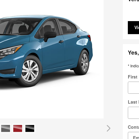
Vi
Yes,
* Indic
Firs
Last
Cont