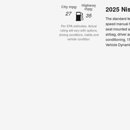
Highway
City mpg:
2025 Ni
mpg:
27
35
The standard fe
speed manual tr
Per EPA estimates. Actual
seat mounted ai
rating will vary with options,
airbag, driver 
driving conditions, habits and
conditioning, 15
vehicle condition.
Vehicle Dynamic