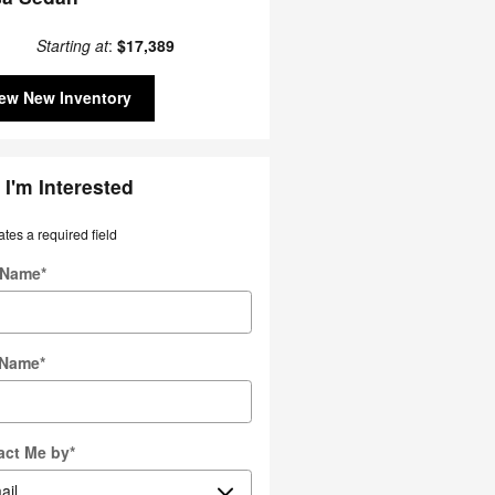
Starting at
:
$17,389
ew New Inventory
 I'm Interested
ates a required field
t Name
*
 Name
*
act Me by
*