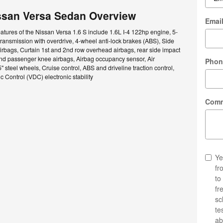
ssan Versa Sedan Overview
Emai
atures of the Nissan Versa 1.6 S include 1.6L I-4 122hp engine, 5-
ansmission with overdrive, 4-wheel anti-lock brakes (ABS), Side
rbags, Curtain 1st and 2nd row overhead airbags, rear side impact
and passenger knee airbags, Airbag occupancy sensor, Air
Phon
" steel wheels, Cruise control, ABS and driveline traction control,
 Control (VDC) electronic stability
Com
Ye
fr
to
fr
sc
te
ab