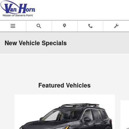
Skip to main content
New Vehicle Specials
Featured Vehicles
Slide 1 of 6