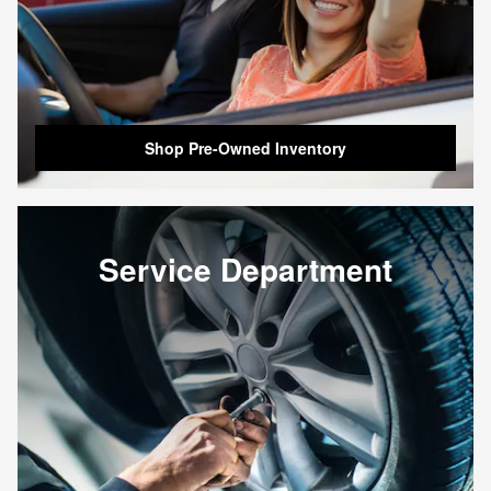
Shop Pre-Owned Inventory
Service Department