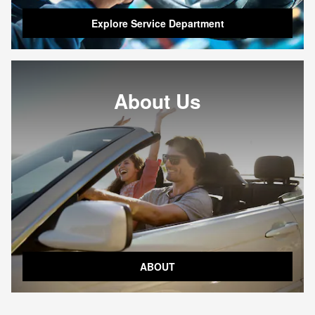
Explore Service Department
About Us
ABOUT