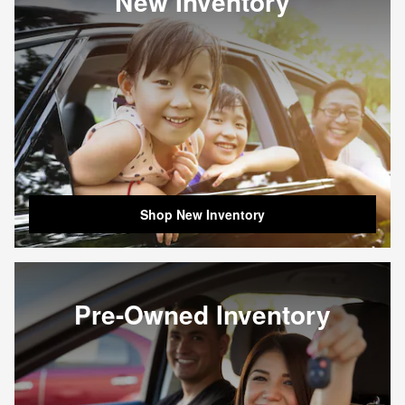
New Inventory
Shop New Inventory
Pre-Owned Inventory