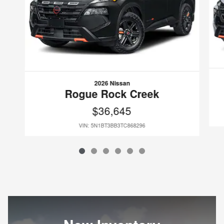
2026 Nissan
Rogue Rock Creek
$36,645
VIN: 5N1BT3BB3TC868296