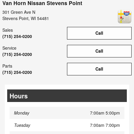
Van Horn Nissan Stevens Point
301 Green Ave N
Stevens Point
,
WI
54481
Sales
Call
(715) 254-0200
Service
Call
(715) 254-0200
Parts
Call
(715) 254-0200
Hours
Monday
7:00am 5:00pm
Tuesday
7:00am 7:00pm