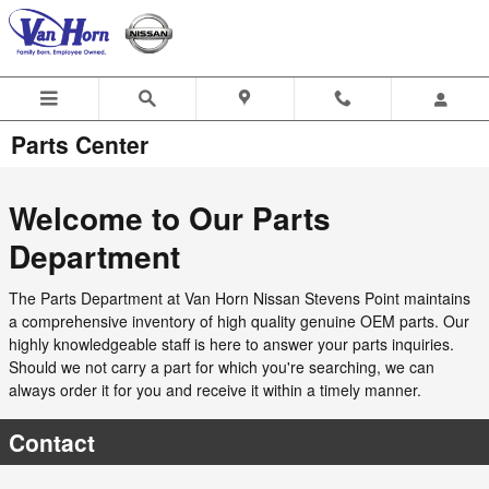
Skip to main content
Parts Center
Welcome to Our Parts
Department
The Parts Department at Van Horn Nissan Stevens Point maintains
a comprehensive inventory of high quality genuine OEM parts. Our
highly knowledgeable staff is here to answer your parts inquiries.
Should we not carry a part for which you're searching, we can
always order it for you and receive it within a timely manner.
Contact