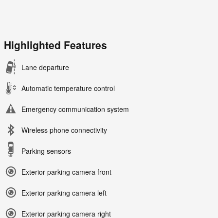
Highlighted Features
Lane departure
Automatic temperature control
Emergency communication system
Wireless phone connectivity
Parking sensors
Exterior parking camera front
Exterior parking camera left
Exterior parking camera right