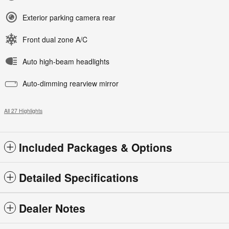
Exterior parking camera rear
Front dual zone A/C
Auto high-beam headlights
Auto-dimming rearview mirror
All 27 Highlights
Included Packages & Options
Detailed Specifications
Dealer Notes