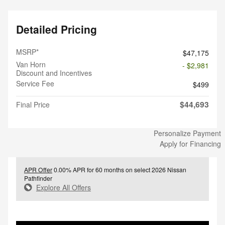
Detailed Pricing
MSRP*
$47,175
Van Horn
- $2,981
Discount and Incentives
Service Fee
$499
$44,693
Final Price
Personalize Payment
Apply for Financing
APR Offer
0.00% APR for 60 months on select 2026 Nissan
Pathfinder
Explore All Offers