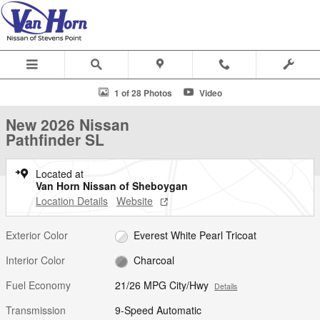
Skip to main content
New 2026 Nissan Pathfinder SL SUV Photo 1 of 28
1 of 28 Photos
Video
S
New 2026 Nissan
Pathfinder SL
Located at
Van Horn Nissan of Sheboygan
Location Details
Website
Exterior Color
Everest White Pearl Tricoat
Interior Color
Charcoal
Fuel Economy
21/26 MPG City/Hwy
Details
Transmission
9-Speed Automatic