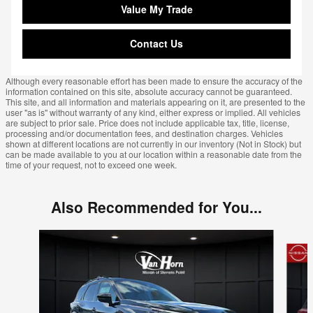
Value My Trade
Contact Us
Although every reasonable effort has been made to ensure the accuracy of the
information contained on this site, absolute accuracy cannot be guaranteed.
This site, and all information and materials appearing on it, are presented to the
user "as is" without warranty of any kind, either express or implied. All vehicles
are subject to prior sale. Price does not include applicable tax, title, license,
processing and/or documentation fees, and destination charges. Vehicles
shown at different locations are not currently in our inventory (Not in Stock) but
can be made available to you at our location within a reasonable date from the
time of your request, not to exceed one week.
Also Recommended for You...
Slide 1 of 6