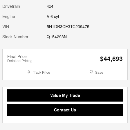
Drivetrain
4x4
Engine
V-6 cyl
VIN
5N1DR3CE3TC239475
Stock Number
Q154293N
Final Price
$44,693
Detailed Pricing
Track Price
Save
Value My Trade
Contact Us