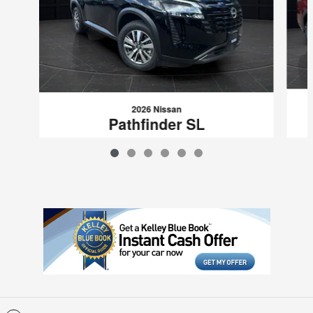
2026 Nissan
Pathfinder SL
$46,397
VIN: 5N1DR3CE4TC208736