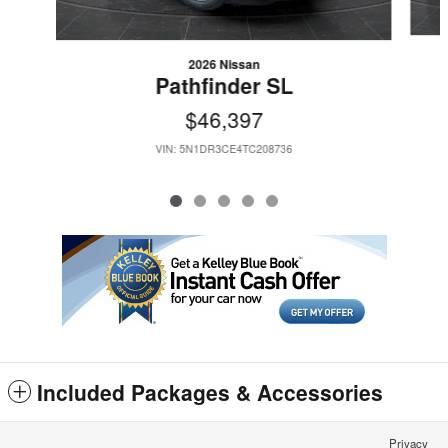
2026 Nissan
Pathfinder SL
$46,397
VIN: 5N1DR3CE4TC208736
Included Packages & Accessories
Privacy