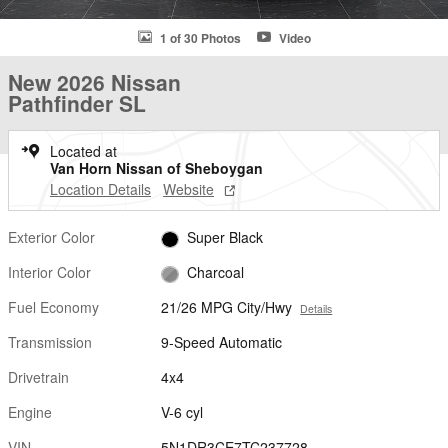
1 of 30 Photos
Video
New 2026 Nissan
Pathfinder SL
Located at
Van Horn Nissan of Sheboygan
Location Details
Website
Exterior Color
Super Black
Interior Color
Charcoal
Fuel Economy
21/26 MPG City/Hwy
Details
Transmission
9-Speed Automatic
Drivetrain
4x4
Engine
V-6 cyl
VIN
5N1DR3CE7TC237728