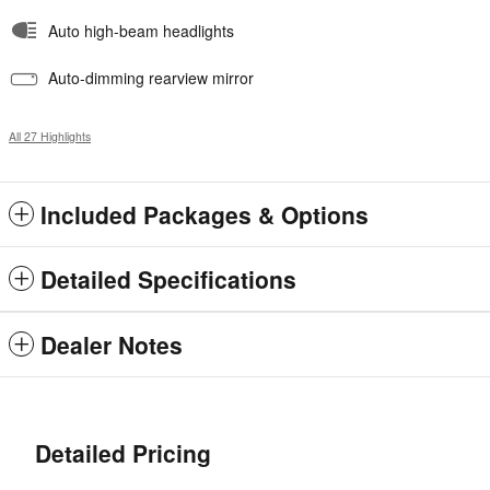
Auto high-beam headlights
Auto-dimming rearview mirror
All 27 Highlights
Included Packages & Options
Detailed Specifications
Dealer Notes
Detailed Pricing