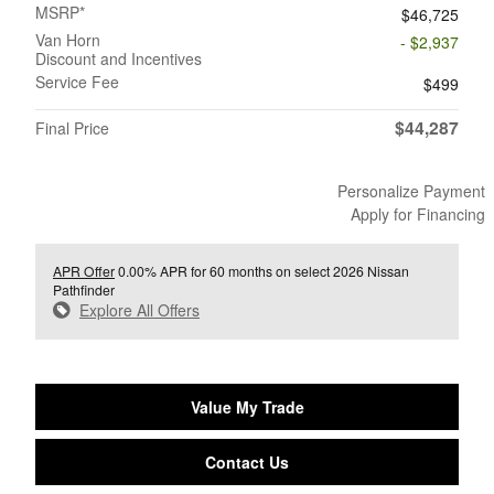
MSRP*
$46,725
Van Horn
- $2,937
Discount and Incentives
Service Fee
$499
$44,287
Final Price
Personalize Payment
Apply for Financing
APR Offer
0.00% APR for 60 months on select 2026 Nissan
Pathfinder
Explore All Offers
Value My Trade
Contact Us