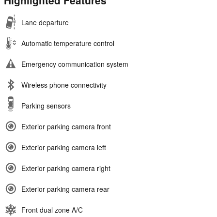
Highlighted Features
Lane departure
Automatic temperature control
Emergency communication system
Wireless phone connectivity
Parking sensors
Exterior parking camera front
Exterior parking camera left
Exterior parking camera right
Exterior parking camera rear
Front dual zone A/C