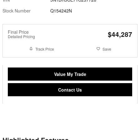
Stock Number
Q154242N
Final Price
$44,287
Detailed Pricing
Track Price
Save
Value My Trade
Contact Us