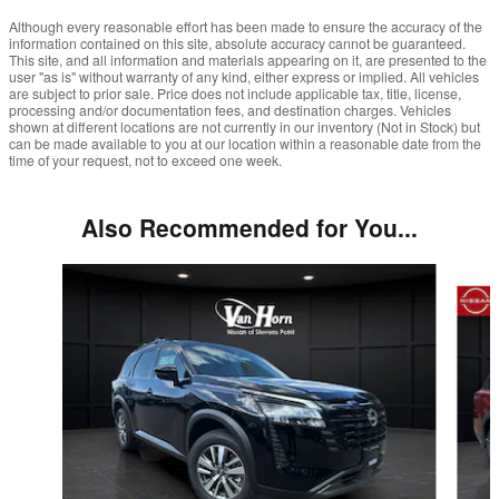
Although every reasonable effort has been made to ensure the accuracy of the
information contained on this site, absolute accuracy cannot be guaranteed.
This site, and all information and materials appearing on it, are presented to the
user "as is" without warranty of any kind, either express or implied. All vehicles
are subject to prior sale. Price does not include applicable tax, title, license,
processing and/or documentation fees, and destination charges. Vehicles
shown at different locations are not currently in our inventory (Not in Stock) but
can be made available to you at our location within a reasonable date from the
time of your request, not to exceed one week.
Also Recommended for You...
Slide 1 of 5