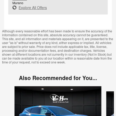
Murano
Explore All Offers
Although every reasonable effort has been made to ensure the accuracy of the
information contained on this site, absolute accuracy cannot be guaranteed.
This site, and all information and materials appearing on it, are presented to the
user "as is" without warranty of any kind, either express or implied. All vehicles
are subject to prior sale. Price does not include applicable tax, title, license,
processing and/or documentation fees, and destination charges. Vehicles
shown at different locations are not currently in our inventory (Not in Stock) but
can be made available to you at our location within a reasonable date from the
time of your request, not to exceed one week.
Also Recommended for You...
Slide 1 of 5