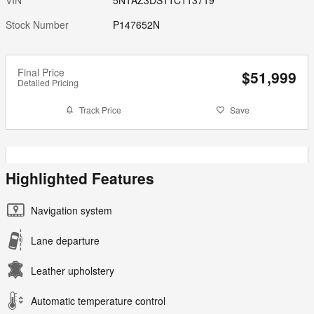
Stock Number
P147652N
Final Price
$51,999
Detailed Pricing
Track Price
Save
Highlighted Features
Navigation system
Lane departure
Leather upholstery
Automatic temperature control