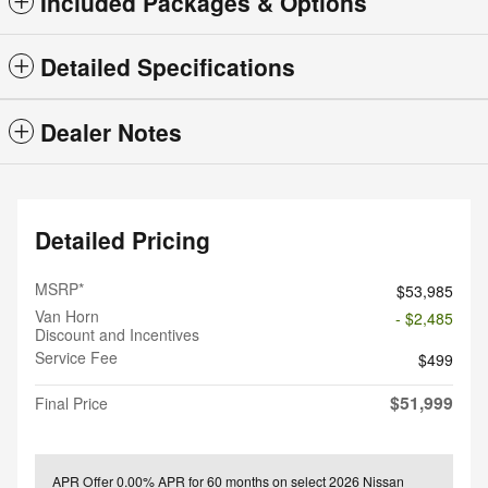
Included Packages & Options
Detailed Specifications
Dealer Notes
Detailed Pricing
MSRP*
$53,985
Van Horn
- $2,485
Discount and Incentives
Service Fee
$499
$51,999
Final Price
APR Offer
0.00% APR for 60 months on select 2026 Nissan