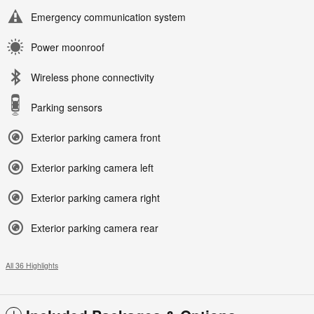
Emergency communication system
Power moonroof
Wireless phone connectivity
Parking sensors
Exterior parking camera front
Exterior parking camera left
Exterior parking camera right
Exterior parking camera rear
All 36 Highlights