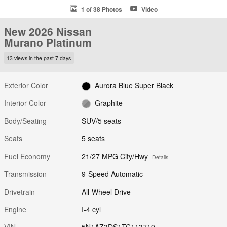
1 of 38 Photos
Video
New 2026 Nissan
Murano Platinum
13 views in the past 7 days
Exterior Color
Aurora Blue Super Black
Interior Color
Graphite
Body/Seating
SUV/5 seats
Seats
5 seats
Fuel Economy
21/27 MPG City/Hwy
Details
Transmission
9-Speed Automatic
Drivetrain
All-Wheel Drive
Engine
I-4 cyl
VIN
5N1AZ3DS1TC113719