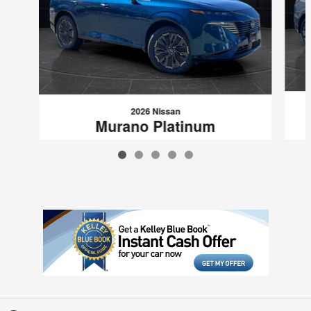
2026 Nissan
Murano Platinum
$52,999
VIN: 5N1AZ3DS4TC120132