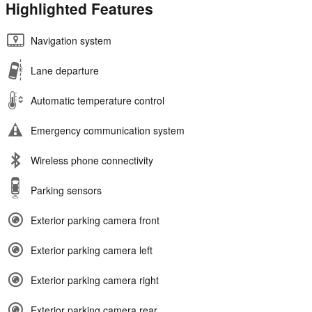
Highlighted Features
Navigation system
Lane departure
Automatic temperature control
Emergency communication system
Wireless phone connectivity
Parking sensors
Exterior parking camera front
Exterior parking camera left
Exterior parking camera right
Exterior parking camera rear