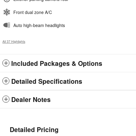
Front dual zone A/C
Auto high-beam headlights
All 37 Highlights
Included Packages & Options
Detailed Specifications
Dealer Notes
Detailed Pricing