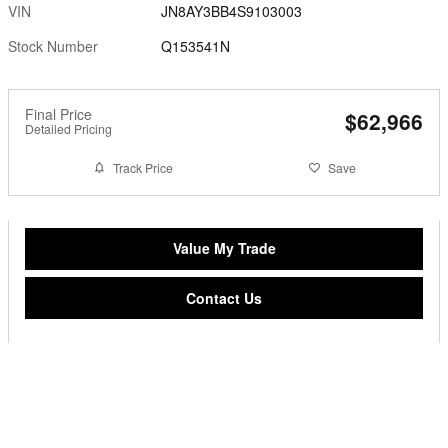
VIN
JN8AY3BB4S9103003
Stock Number
Q153541N
Final Price
$62,966
Detailed Pricing
Track Price
Save
Value My Trade
Contact Us