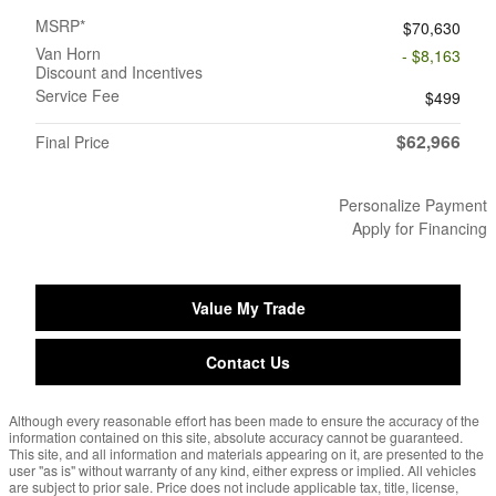
MSRP*
$70,630
Van Horn
- $8,163
Discount and Incentives
Service Fee
$499
$62,966
Final Price
Personalize Payment
Apply for Financing
Value My Trade
Contact Us
Although every reasonable effort has been made to ensure the accuracy of the
information contained on this site, absolute accuracy cannot be guaranteed.
This site, and all information and materials appearing on it, are presented to the
user "as is" without warranty of any kind, either express or implied. All vehicles
are subject to prior sale. Price does not include applicable tax, title, license,