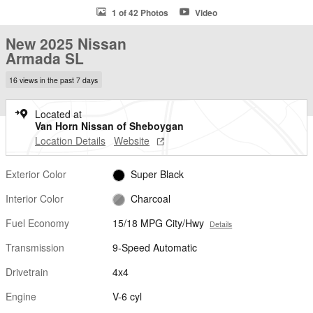
1 of 42 Photos
Video
New 2025 Nissan
Armada SL
16 views in the past 7 days
Located at
Van Horn Nissan of Sheboygan
Location Details
Website
Exterior Color
Super Black
Interior Color
Charcoal
Fuel Economy
15/18 MPG City/Hwy
Details
Transmission
9-Speed Automatic
Drivetrain
4x4
Engine
V-6 cyl