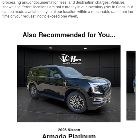
processing and/or documentation fees, and destination charges. Vehicles
shown at different locations are not currently in our inventory (Not in Stock) but
can be made available to you at our location within a reasonable date from the
time of your request, not to exceed one week.
Also Recommended for You...
Slide 1 of 2
2026 Nissan
Armada Platinum