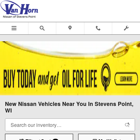
Skip to main content
New Nissan Vehicles Near You In Stevens Point,
WI