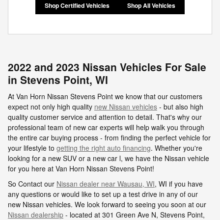
Shop Certified Vehicles
Shop All Vehicles
2022 and 2023 Nissan Vehicles For Sale
in Stevens Point, WI
At Van Horn Nissan Stevens Point we know that our customers
expect not only high quality
new Nissan vehicles
- but also high
quality customer service and attention to detail. That's why our
professional team of new car experts will help walk you through
the entire car buying process - from finding the perfect vehicle for
your lifestyle to
getting the right auto financing
. Whether you're
looking for a new SUV or a new car l, we have the Nissan vehicle
for you here at Van Horn Nissan Stevens Point!
So Contact our
Nissan dealer near Wausau, WI
, WI if you have
any questions or would like to set up a test drive in any of our
new Nissan vehicles. We look forward to seeing you soon at our
Nissan dealership
- located at
301 Green Ave N,
Stevens Point
,