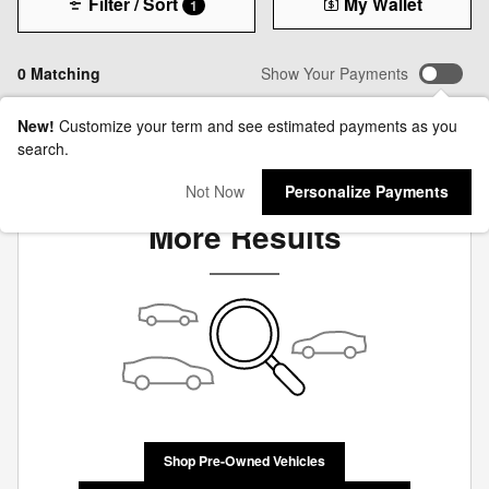
Filter / Sort
My Wallet
1
0 Matching
Show Your Payments
New!
Customize your term and see estimated payments as you
search.
Check Back Soon for
Not Now
Personalize Payments
More Results
Shop Pre-Owned Vehicles