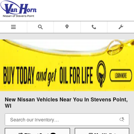
Skip to main content
New Nissan Vehicles Near You In Stevens Point,
WI