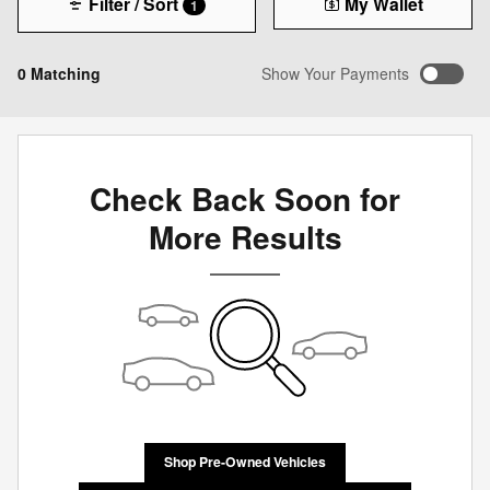
Filter / Sort
My Wallet
1
0 Matching
Show Your Payments
Check Back Soon for
More Results
Shop Pre-Owned Vehicles