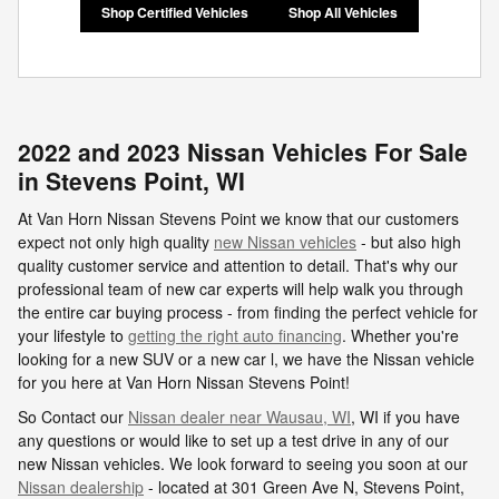
Shop Certified Vehicles
Shop All Vehicles
2022 and 2023 Nissan Vehicles For Sale
in Stevens Point, WI
At Van Horn Nissan Stevens Point we know that our customers
expect not only high quality
new Nissan vehicles
- but also high
quality customer service and attention to detail. That's why our
professional team of new car experts will help walk you through
the entire car buying process - from finding the perfect vehicle for
your lifestyle to
getting the right auto financing
. Whether you're
looking for a new SUV or a new car l, we have the Nissan vehicle
for you here at Van Horn Nissan Stevens Point!
So Contact our
Nissan dealer near Wausau, WI
, WI if you have
any questions or would like to set up a test drive in any of our
new Nissan vehicles. We look forward to seeing you soon at our
Nissan dealership
- located at
301 Green Ave N,
Stevens Point
,