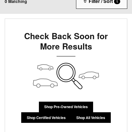
Filter / Sort
0 Matching
1
Check Back Soon for
More Results
Shop Pre-Owned Vehicles
Shop Certified Vehicles
Shop All Vehicles