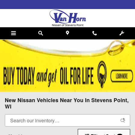
Skip to main content
New Nissan Vehicles Near You In Stevens Point,
WI