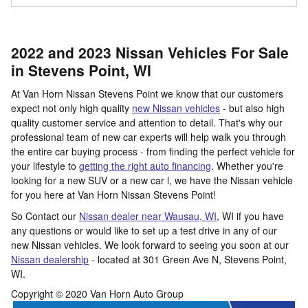
2022 and 2023 Nissan Vehicles For Sale
in Stevens Point, WI
At Van Horn Nissan Stevens Point we know that our customers
expect not only high quality
new Nissan vehicles
- but also high
quality customer service and attention to detail. That's why our
professional team of new car experts will help walk you through
the entire car buying process - from finding the perfect vehicle for
your lifestyle to
getting the right auto financing
. Whether you're
looking for a new SUV or a new car l, we have the Nissan vehicle
for you here at Van Horn Nissan Stevens Point!
So Contact our
Nissan dealer near Wausau, WI
, WI if you have
any questions or would like to set up a test drive in any of our
new Nissan vehicles. We look forward to seeing you soon at our
Nissan dealership
- located at
301 Green Ave N,
Stevens Point
,
WI.
Copyright © 2020 Van Horn Auto Group