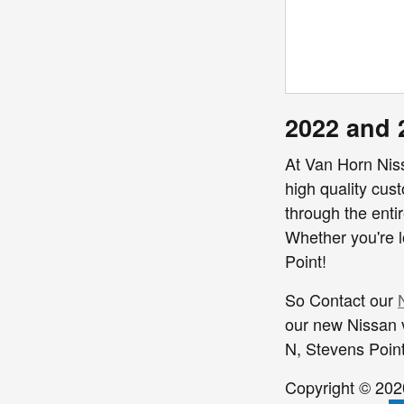
2022 and 
At Van Horn Nis
high quality cus
through the entir
Whether you're l
Point!
So Contact our
our new Nissan v
N,
Stevens Poin
Copyright © 20