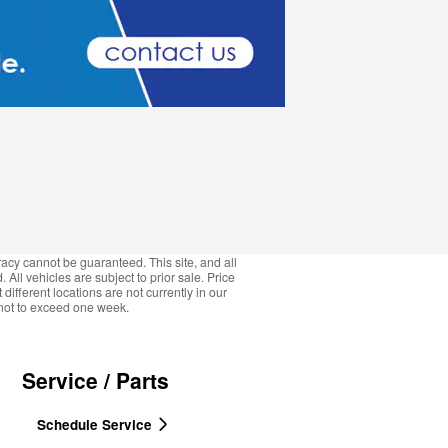
acy cannot be guaranteed. This site, and all
 All vehicles are subject to prior sale. Price
ifferent locations are not currently in our
, not to exceed one week.
Service / Parts
Schedule Service