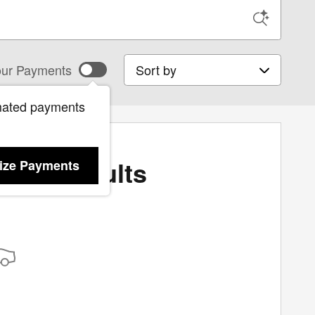
Sort by
ur Payments
mated payments
More Results
ize Payments