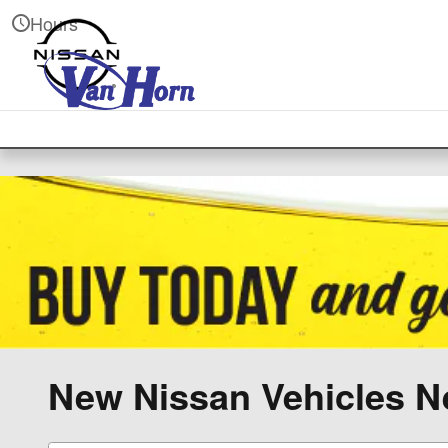
Skip to main content
Hours
New Nissan Vehicles Ne