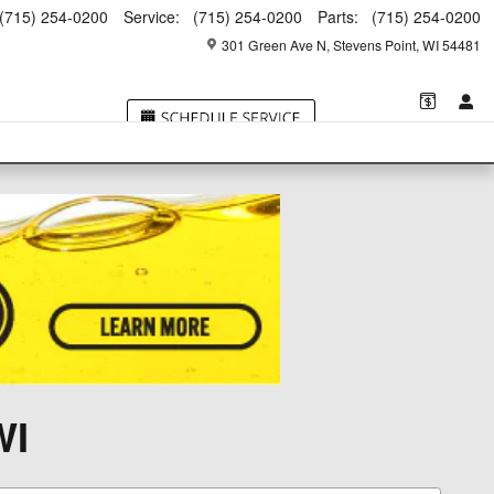
(715) 254-0200
Service
:
(715) 254-0200
Parts
:
(715) 254-0200
301 Green Ave N
Stevens Point
,
WI
54481
WI