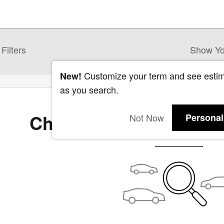
Filters
Show Yo
Customize your term and see esti
New!
as you search.
Check Back Soon for 
Not Now
Personal