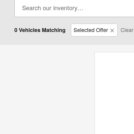
Selected Offer
Clear 
0 Vehicles Matching