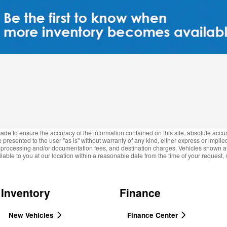
de to ensure the accuracy of the information contained on this site, absolute accur
presented to the user "as is" without warranty of any kind, either express or implied.
e, processing and/or documentation fees, and destination charges. Vehicles shown at d
lable to you at our location within a reasonable date from the time of your request
Inventory
Finance
New Vehicles
Finance Center