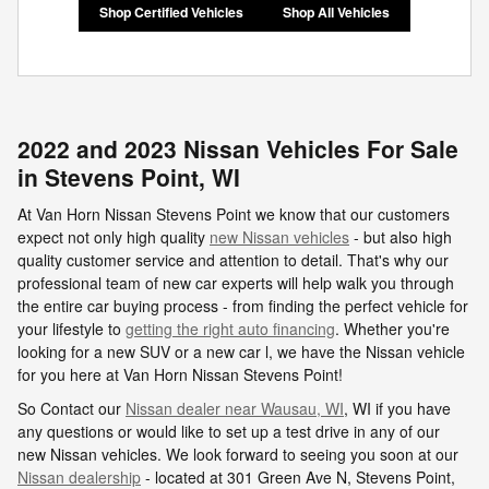
Shop Certified Vehicles
Shop All Vehicles
2022 and 2023 Nissan Vehicles For Sale
in Stevens Point, WI
At Van Horn Nissan Stevens Point we know that our customers
expect not only high quality
new Nissan vehicles
- but also high
quality customer service and attention to detail. That's why our
professional team of new car experts will help walk you through
the entire car buying process - from finding the perfect vehicle for
your lifestyle to
getting the right auto financing
. Whether you're
looking for a new SUV or a new car l, we have the Nissan vehicle
for you here at Van Horn Nissan Stevens Point!
So Contact our
Nissan dealer near Wausau, WI
, WI if you have
any questions or would like to set up a test drive in any of our
new Nissan vehicles. We look forward to seeing you soon at our
Nissan dealership
- located at
301 Green Ave N,
Stevens Point
,