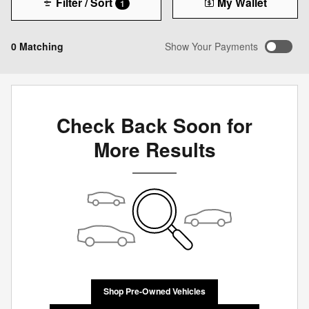
Filter / Sort
My Wallet
1
0 Matching
Show Your Payments
Check Back Soon for
More Results
Shop Pre-Owned Vehicles