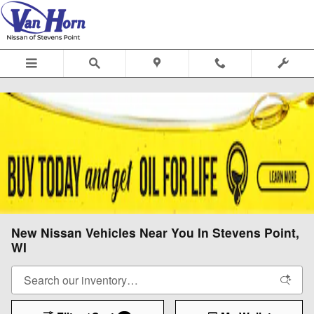
Skip to main content
New Nissan Vehicles Near You In Stevens Point,
WI