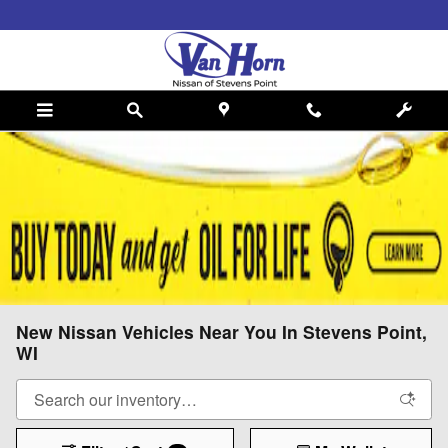
Skip to main content
New Nissan Vehicles Near You In Stevens Point,
WI