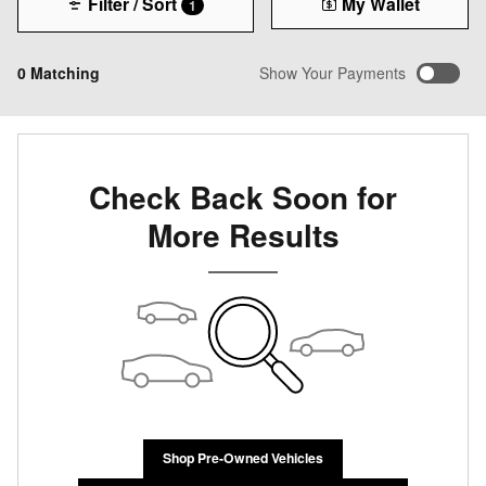
Filter / Sort
My Wallet
1
0 Matching
Show Your Payments
Check Back Soon for
More Results
Shop Pre-Owned Vehicles