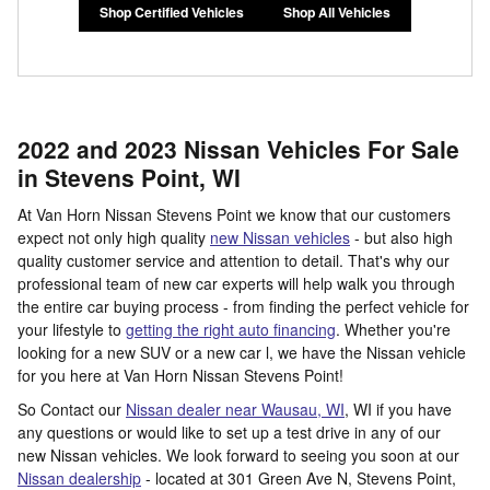
Shop Certified Vehicles
Shop All Vehicles
2022 and 2023 Nissan Vehicles For Sale
in Stevens Point, WI
At Van Horn Nissan Stevens Point we know that our customers
expect not only high quality
new Nissan vehicles
- but also high
quality customer service and attention to detail. That's why our
professional team of new car experts will help walk you through
the entire car buying process - from finding the perfect vehicle for
your lifestyle to
getting the right auto financing
. Whether you're
looking for a new SUV or a new car l, we have the Nissan vehicle
for you here at Van Horn Nissan Stevens Point!
So Contact our
Nissan dealer near Wausau, WI
, WI if you have
any questions or would like to set up a test drive in any of our
new Nissan vehicles. We look forward to seeing you soon at our
Nissan dealership
- located at
301 Green Ave N,
Stevens Point
,