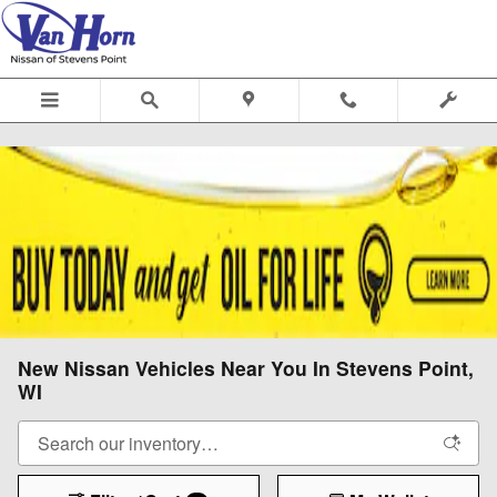
Skip to main content
New Nissan Vehicles Near You In Stevens Point,
WI