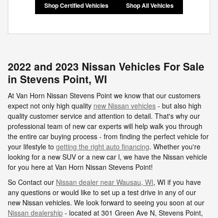
Shop Certified Vehicles
Shop All Vehicles
2022 and 2023 Nissan Vehicles For Sale
in Stevens Point, WI
At Van Horn Nissan Stevens Point we know that our customers
expect not only high quality
new Nissan vehicles
- but also high
quality customer service and attention to detail. That's why our
professional team of new car experts will help walk you through
the entire car buying process - from finding the perfect vehicle for
your lifestyle to
getting the right auto financing
. Whether you're
looking for a new SUV or a new car l, we have the Nissan vehicle
for you here at Van Horn Nissan Stevens Point!
So Contact our
Nissan dealer near Wausau, WI
, WI if you have
any questions or would like to set up a test drive in any of our
new Nissan vehicles. We look forward to seeing you soon at our
Nissan dealership
- located at
301 Green Ave N,
Stevens Point
,