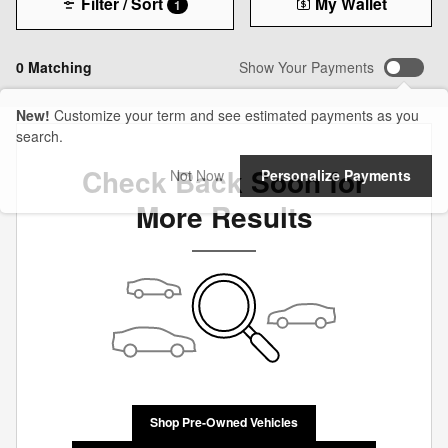
Filter / Sort
My Wallet
1
0 Matching
Show Your Payments
New!
Customize your term and see estimated payments as you
search.
Check Back Soon for
Not Now
Personalize Payments
More Results
Shop Pre-Owned Vehicles