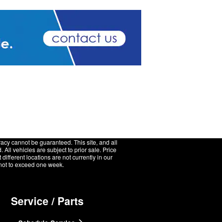
acy cannot be guaranteed. This site, and all
 All vehicles are subject to prior sale. Price
ifferent locations are not currently in our
, not to exceed one week.
Service / Parts