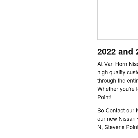
2022 and 
At Van Horn Nis
high quality cus
through the entir
Whether you're l
Point!
So Contact our
our new Nissan v
N,
Stevens Poin