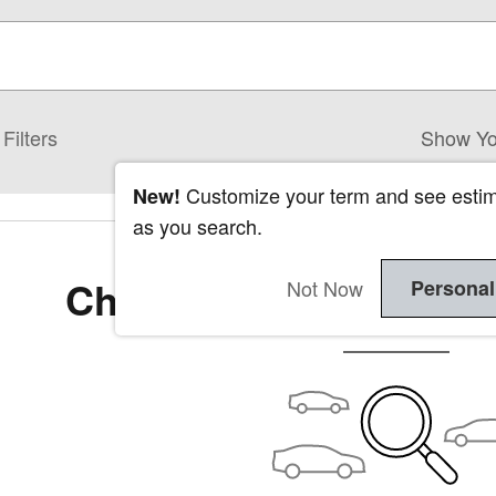
Filters
Show Yo
Customize your term and see esti
New!
as you search.
Check Back Soon for 
Not Now
Personal