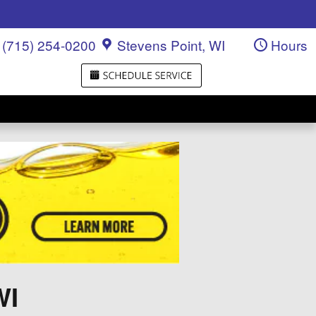
(715) 254-0200
Stevens Point
,
WI
Hours
WI