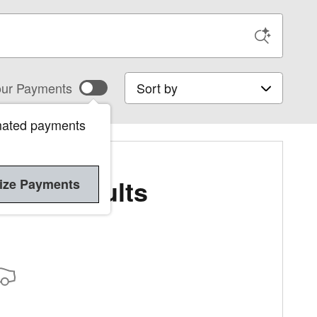
Sort by
ur Payments
mated payments
More Results
ize Payments