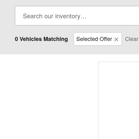
Selected Offer
Clear 
0 Vehicles Matching