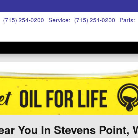
(715) 254-0200
Service
:
(715) 254-0200
Parts
:
ar You In Stevens Point, 