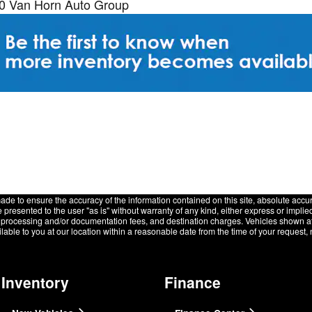
20 Van Horn Auto Group
de to ensure the accuracy of the information contained on this site, absolute accur
presented to the user "as is" without warranty of any kind, either express or implied.
e, processing and/or documentation fees, and destination charges. Vehicles shown at d
lable to you at our location within a reasonable date from the time of your request
Inventory
Finance