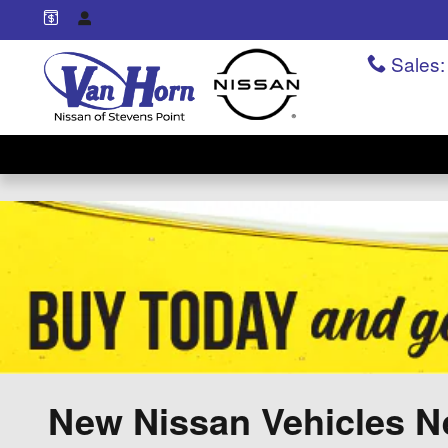
Skip to main content
Sales
:
New Nissan Vehicles Ne