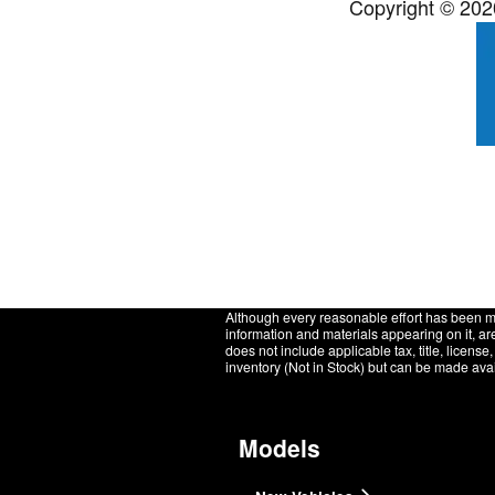
Copyright © 20
Although every reasonable effort has been ma
information and materials appearing on it, are 
does not include applicable tax, title, licens
inventory (Not in Stock) but can be made avai
Models