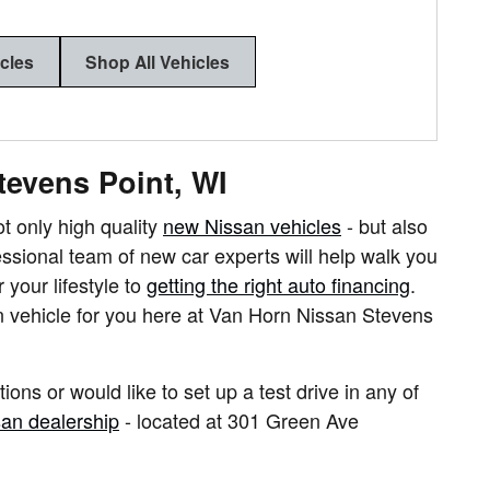
icles
Shop All Vehicles
tevens Point, WI
 only high quality
new Nissan vehicles
- but also
fessional team of new car experts will help walk you
 your lifestyle to
getting the right auto financing
.
n vehicle for you here at Van Horn Nissan Stevens
ions or would like to set up a test drive in any of
an dealership
- located at
301 Green Ave