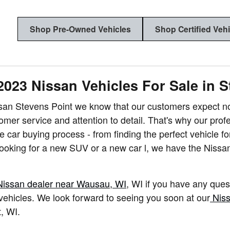
Shop Pre-Owned Vehicles
Shop Certified Veh
2023 Nissan Vehicles For Sale in S
san Stevens Point we know that our customers expect not
tomer service and attention to detail. That's why our pro
e car buying process - from finding the perfect vehicle for
ooking for a new SUV or a new car l, we have the Nissa
Nissan dealer near Wausau, WI
, WI if you have any quest
ehicles. We look forward to seeing you soon at our
Niss
t
,
WI.