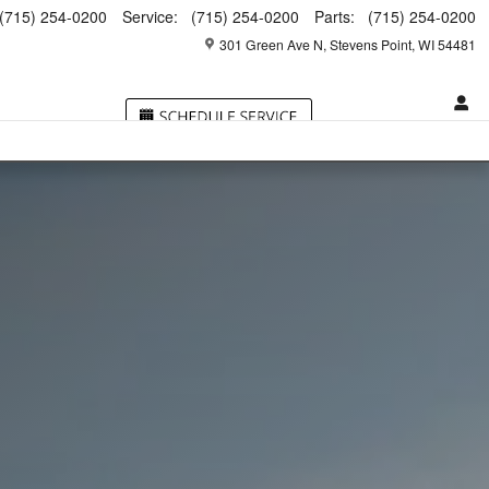
(715) 254-0200
Service
:
(715) 254-0200
Parts
:
(715) 254-0200
301 Green Ave N
Stevens Point
,
WI
54481