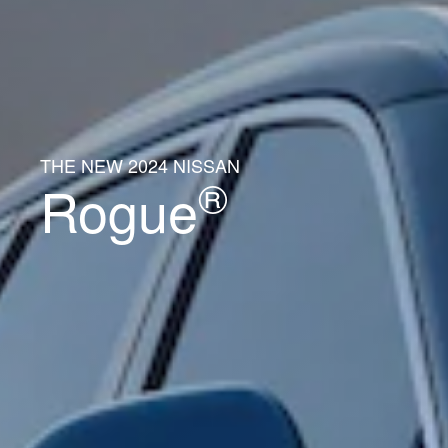
THE NEW 2024 NISSAN
®
Rogue