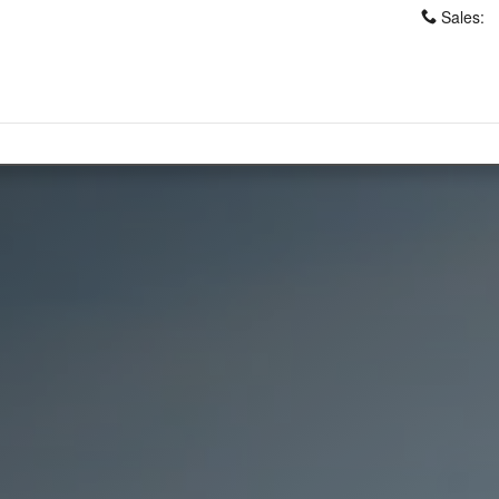
Sales
: