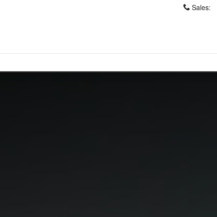
Sales
: