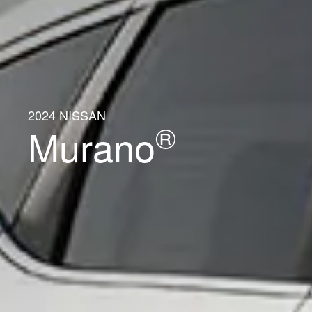
2024 NISSAN
®
Murano