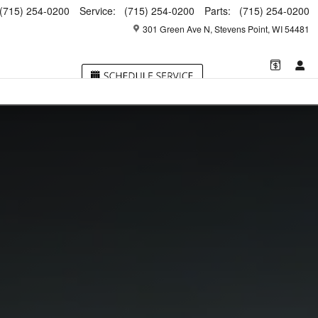
(715) 254-0200
Service
:
(715) 254-0200
Parts
:
(715) 254-0200
301 Green Ave N
Stevens Point
,
WI
54481